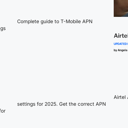
Complete guide to T-Mobile APN
ngs
Airte
UPDATED
by Angela
Airtel
settings for 2025. Get the correct APN
for