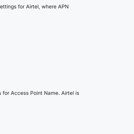
ttings for Airtel, where APN
 for Access Point Name. Airtel is