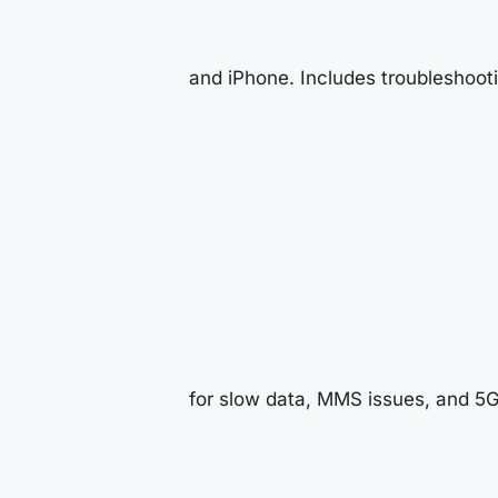
and iPhone. Includes troubleshoot
for slow data, MMS issues, and 5