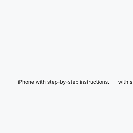
iPhone with step-by-step instructions.
with s