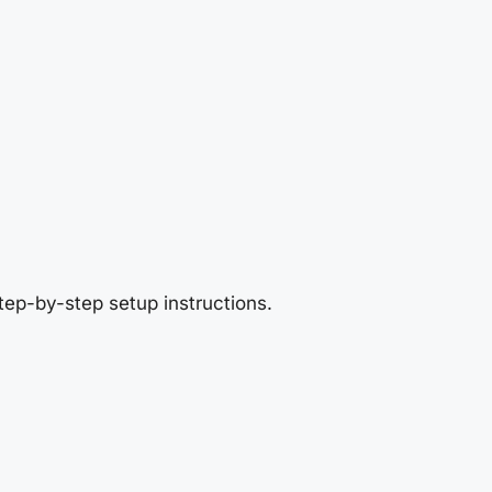
tep-by-step setup instructions.