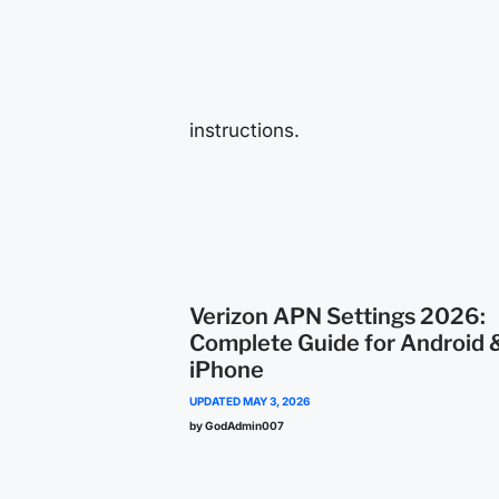
instructions.
Verizon APN Settings 2026:
Complete Guide for Android 
iPhone
UPDATED
MAY 3, 2026
by GodAdmin007