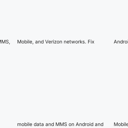
 MMS,
Mobile, and Verizon networks. Fix
Androi
mobile data and MMS on Android and
Mobile