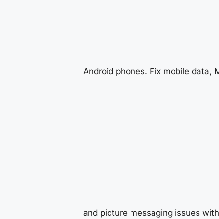
Android phones. Fix mobile data,
and picture messaging issues with