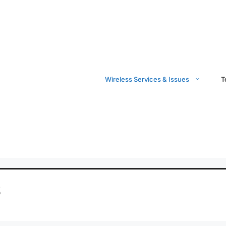
Wireless Services & Issues
T
S