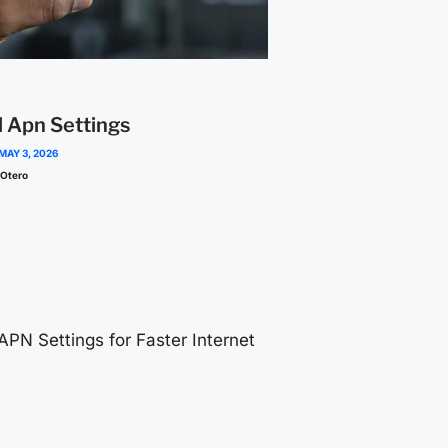
l Apn Settings
MAY 3, 2026
 Otero
 APN Settings for Faster Internet