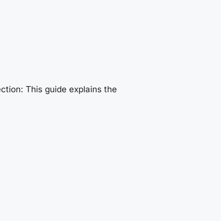
tion: This guide explains the