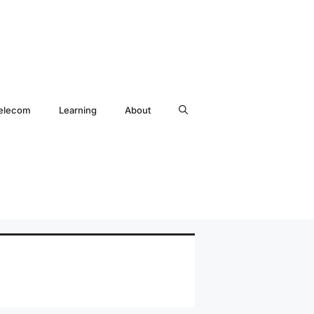
elecom
Learning
About