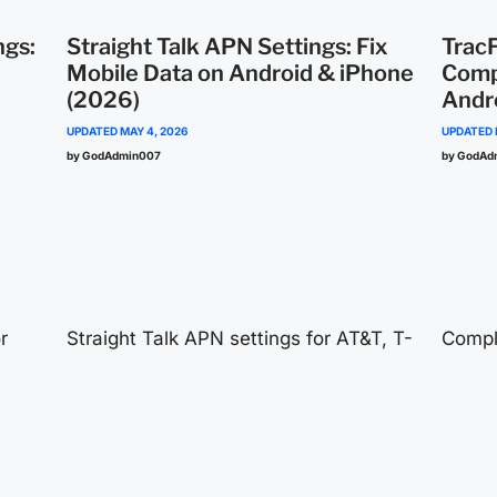
ngs:
Straight Talk APN Settings: Fix
Trac
Mobile Data on Android & iPhone
Comp
(2026)
Andr
UPDATED
MAY 4, 2026
UPDATED
by GodAdmin007
by GodAd
r
Straight Talk APN settings for AT&T, T-
Compl