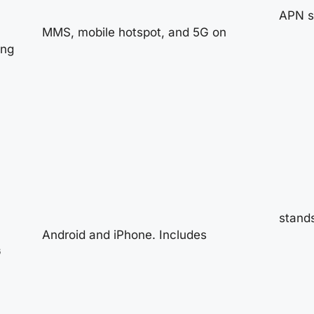
APN se
MMS, mobile hotspot, and 5G on
ing
stands
Android and iPhone. Includes
G