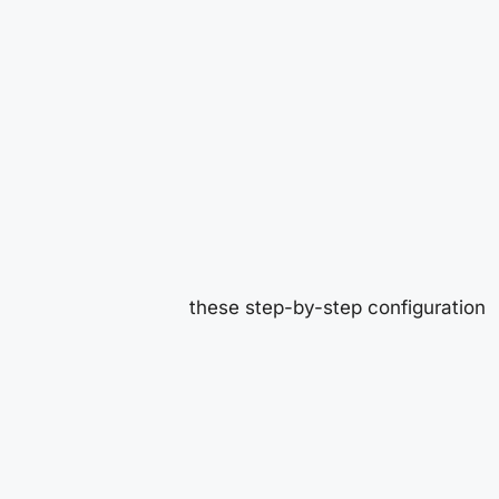
these step-by-step configuration