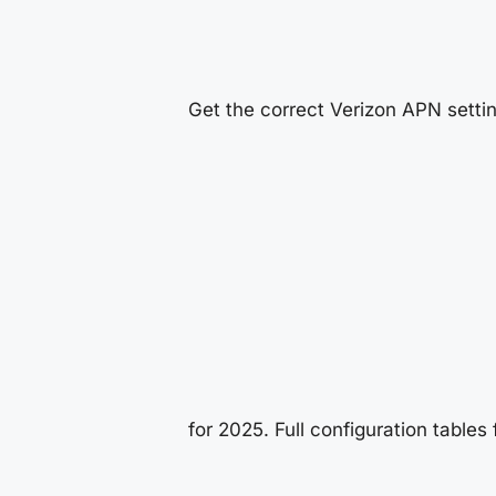
Get the correct Verizon APN setti
for 2025. Full configuration tables 