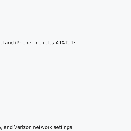
d and iPhone. Includes AT&T, T-
, and Verizon network settings