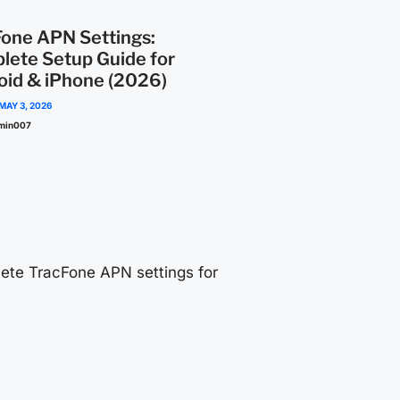
Fone APN Settings:
lete Setup Guide for
oid & iPhone (2026)
MAY 3, 2026
min007
ete TracFone APN settings for