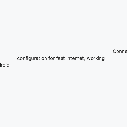
Connec
configuration for fast internet, working
roid