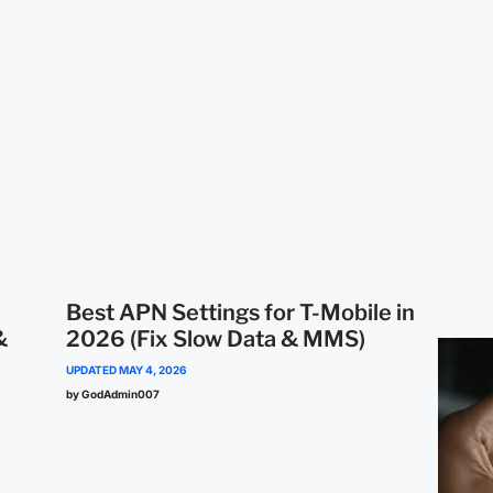
Best APN Settings for T-Mobile in
&
2026 (Fix Slow Data & MMS)
UPDATED
MAY 4, 2026
by GodAdmin007