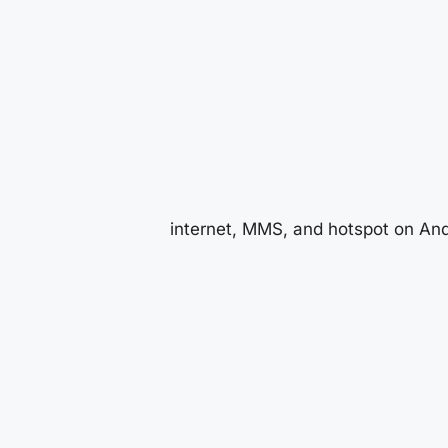
internet, MMS, and hotspot on And