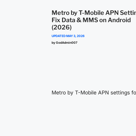
Metro by T-Mobile APN Setti
Fix Data & MMS on Android
(2026)
UPDATED
MAY 3, 2026
by GodAdmin007
content
Metro by T-Mobile APN settings fo