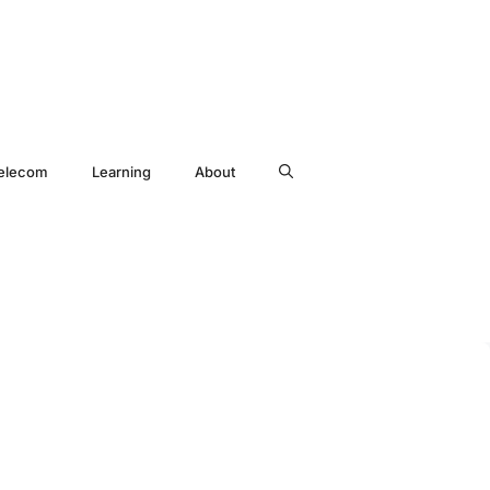
elecom
Learning
About