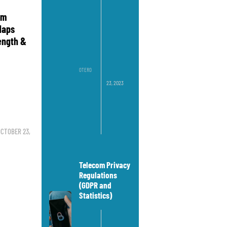
om
Maps
rength &
OTERO
23, 2023
CTOBER 23,
Telecom Privacy
Regulations
(GDPR and
Statistics)