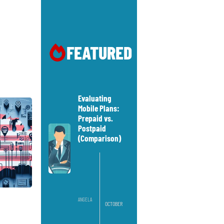
FEATURED
Evaluating
Mobile Plans:
Prepaid vs.
Postpaid
(Comparison)
ANGELA
OCTOBER