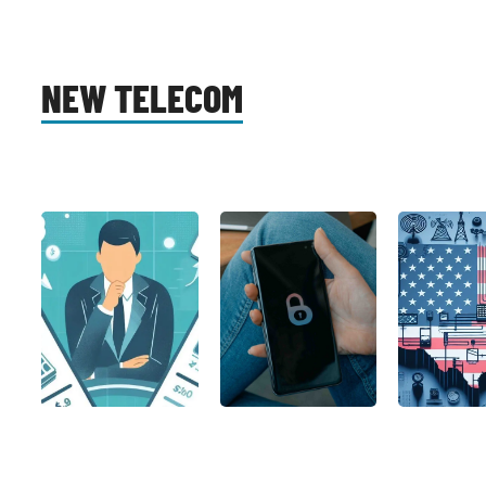
NEW TELECOM