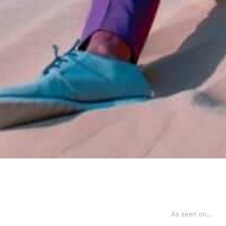
As seen on…