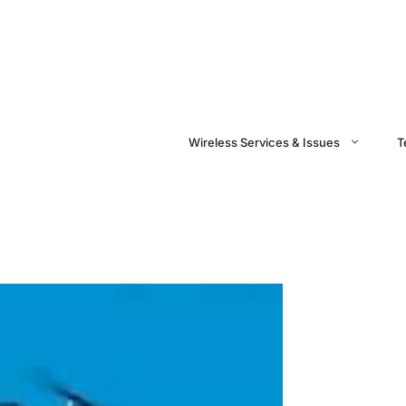
Wireless Services & Issues
T