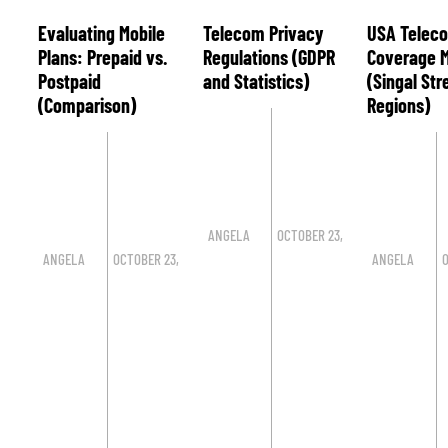
Evaluating Mobile
Telecom Privacy
USA Telec
Plans: Prepaid vs.
Regulations (GDPR
Coverage 
Postpaid
and Statistics)
(Singal St
(Comparison)
Regions)
ANGELA
OCTOBER 23,
ANGELA
OCTOBER 23,
ANGELA
O