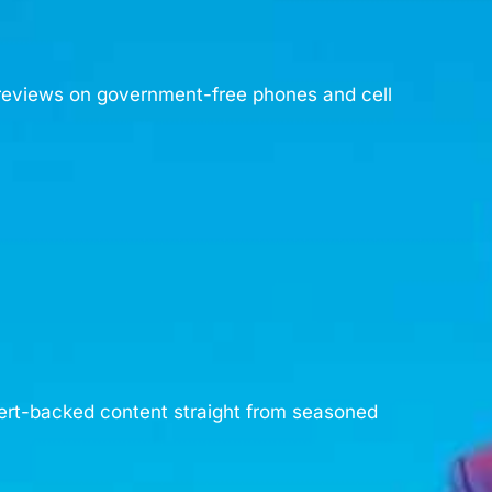
d reviews on government-free phones and cell
pert-backed content straight from seasoned