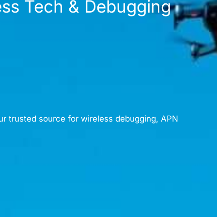
less Tech & Debugging
ur trusted source for wireless debugging, APN
content