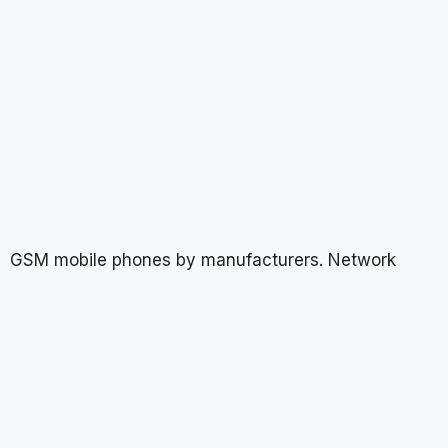
GSM mobile phones by manufacturers. Network