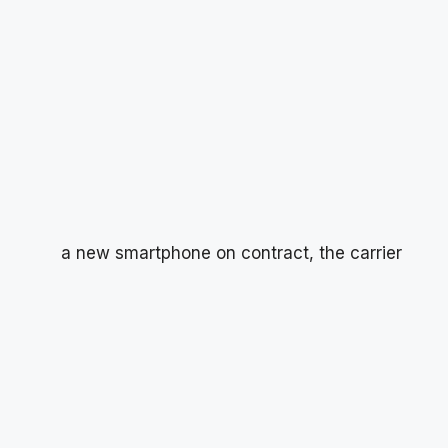
a new smartphone on contract, the carrier