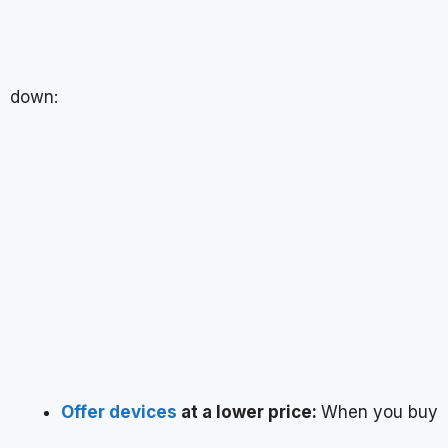
down:
Offer devices
at a lower price:
When you buy