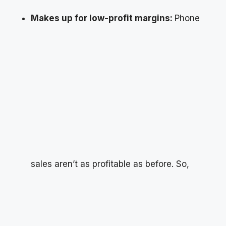
Makes up for low-profit margins:
Phone
sales aren’t as profitable as before. So,