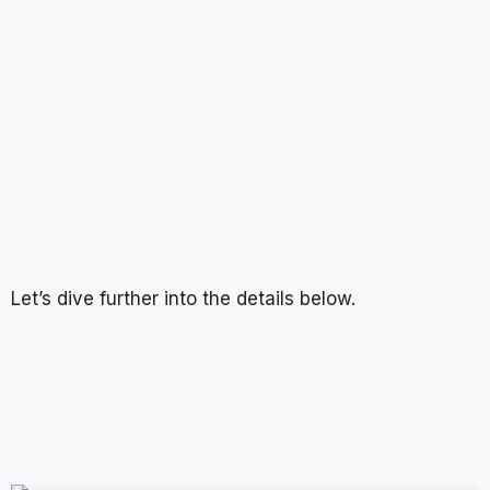
Let’s dive further into the details below.