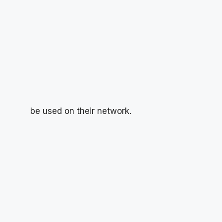
be used on their network.