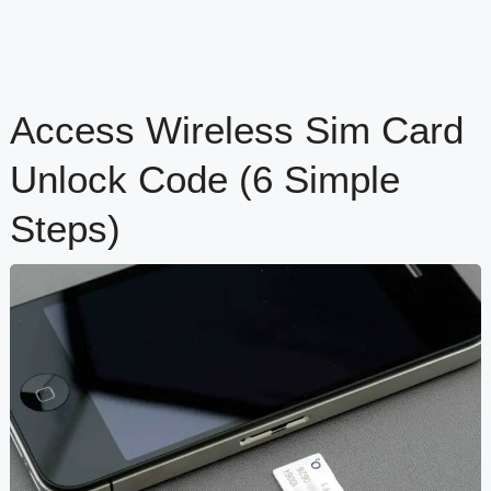
Access Wireless Sim Card
Unlock Code (6 Simple
Steps)
content