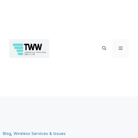
Skip
Menu
to
Blog
, 
Wireless Services & Issues