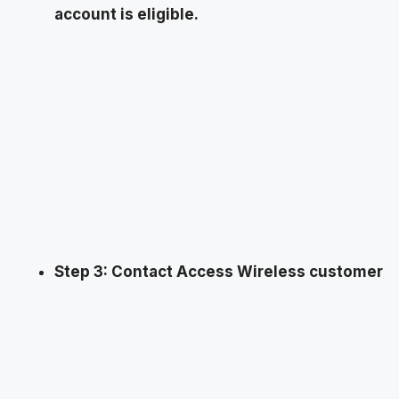
account is eligible.
Step 3: Contact Access Wireless customer