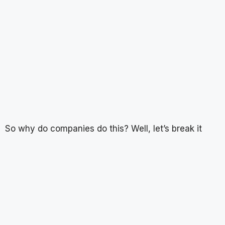
So why do companies do this? Well, let’s break it