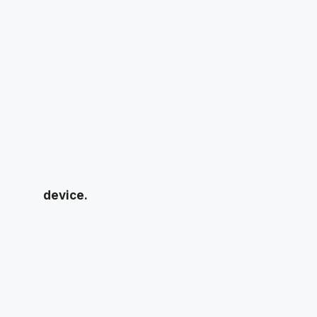
device.