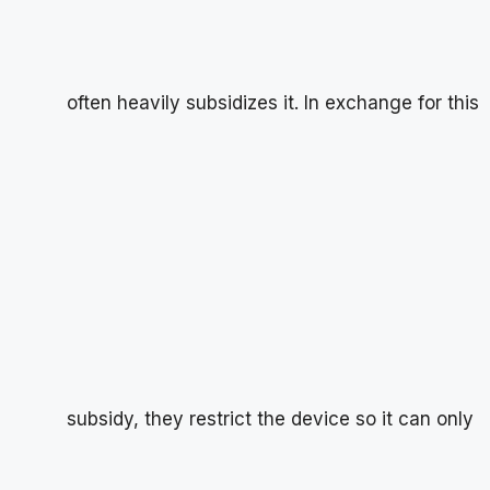
often heavily subsidizes it. In exchange for this
subsidy, they restrict the device so it can only