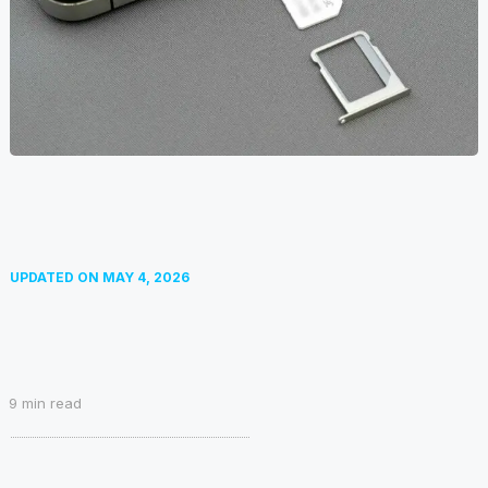
UPDATED ON
MAY 4, 2026
9
min read