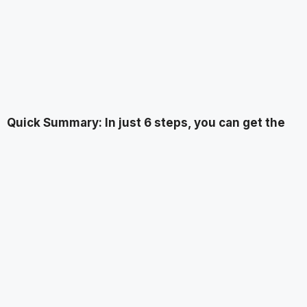
Quick Summary: In just 6 steps, you can get the