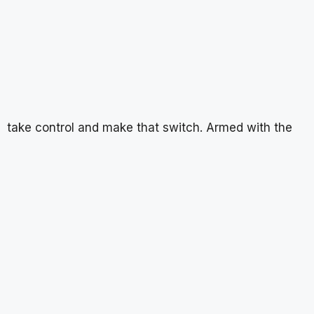
take control and make that switch. Armed with the