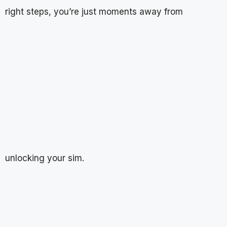
right steps, you’re just moments away from
unlocking your sim.