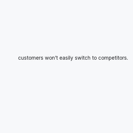
customers won’t easily switch to competitors.