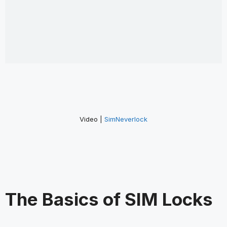
Video |
SimNeverlock
The Basics of SIM Locks