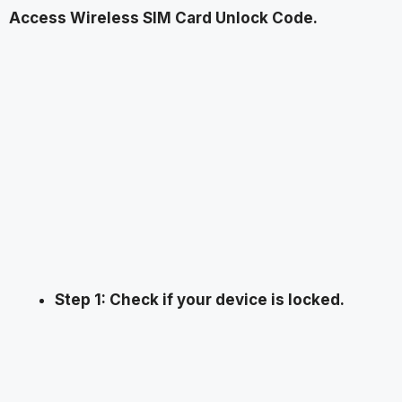
Access Wireless SIM Card Unlock Code.
Step 1: Check if your device is locked.