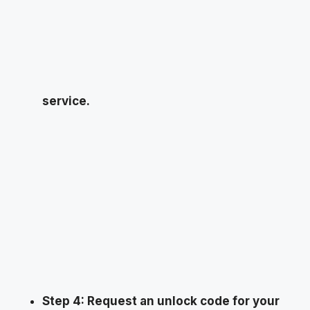
service.
Step 4: Request an unlock code for your