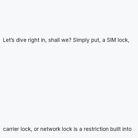
Let’s dive right in, shall we? Simply put, a SIM lock,
carrier lock, or network lock is a restriction built into