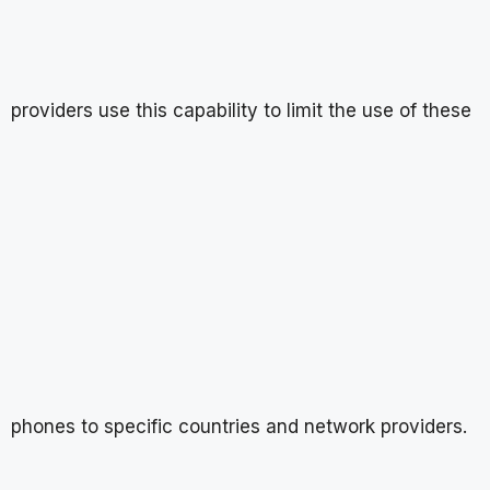
providers use this capability to limit the use of these
phones to specific countries and network providers.