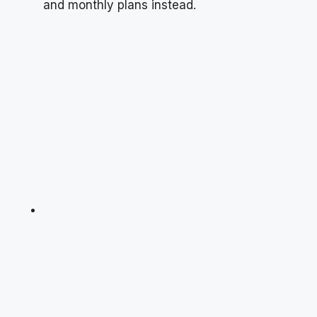
and monthly plans instead.