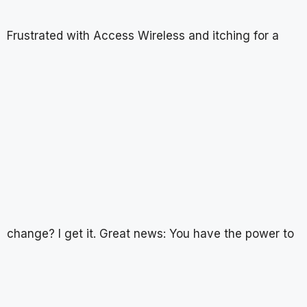
Frustrated with Access Wireless and itching for a
change? I get it. Great news: You have the power to