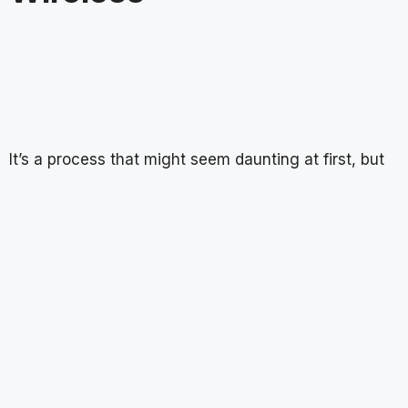
It’s a process that might seem daunting at first, but