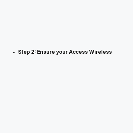
Step 2: Ensure your Access Wireless