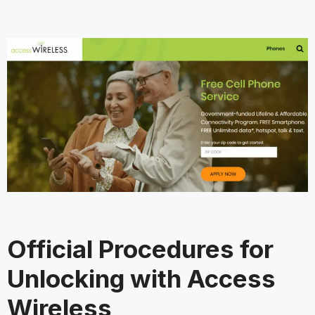
Official Procedures for
Unlocking with Access
Wireless