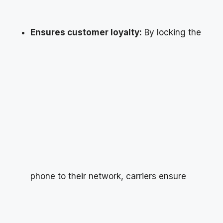
Ensures customer loyalty:
By locking the
phone to their network, carriers ensure