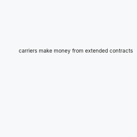
carriers make money from extended contracts