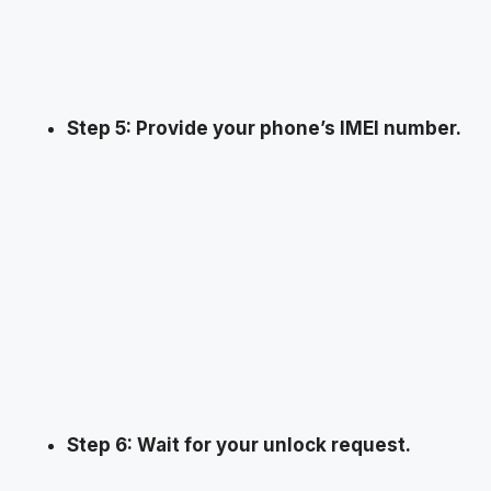
Step 5: Provide your phone’s IMEI number.
Step 6: Wait for your unlock request.