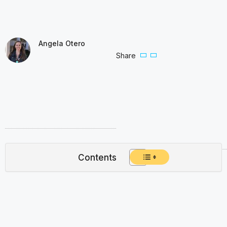
Angela Otero
Share
Contents