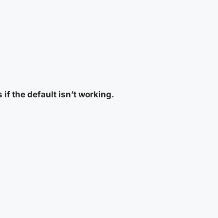
 if the default isn’t working.