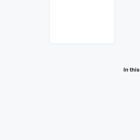
In thi