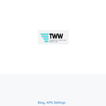
Skip
to
Blog
, 
APN Settings