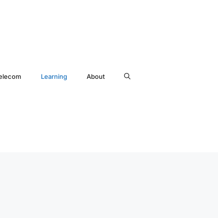
elecom
Learning
About