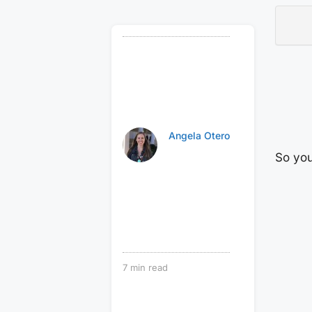
Angela Otero
So you
7
min read