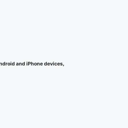
Android and iPhone devices,