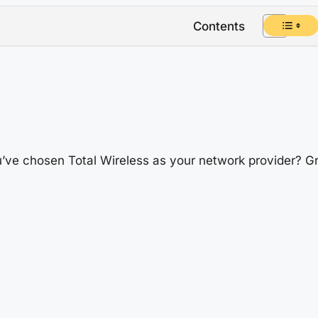
Contents
’ve chosen Total Wireless as your network provider? Gre