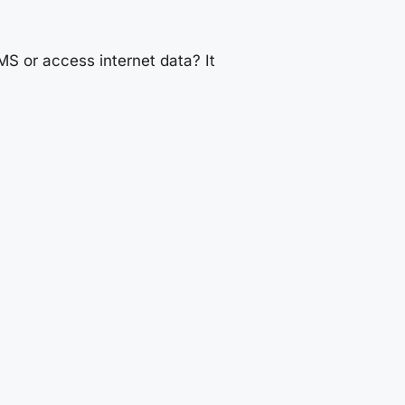
S or access internet data? It