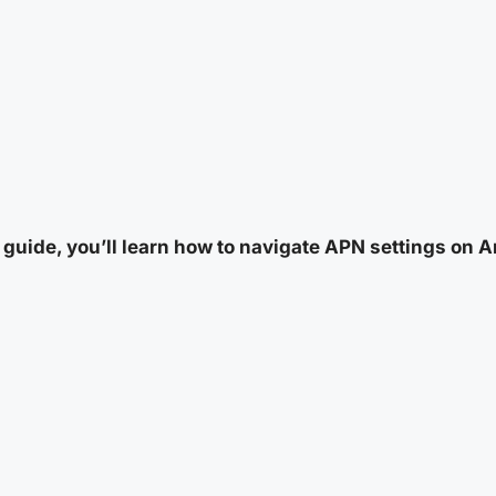
s guide, you’ll learn how to navigate APN settings on 