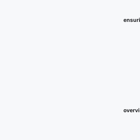
ensuri
overvi