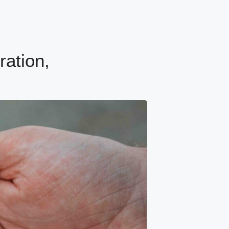
ration,