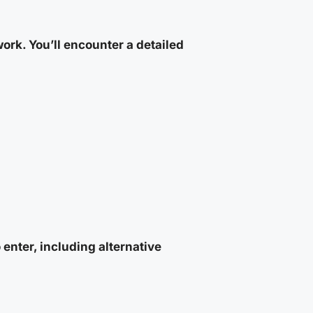
rk. You’ll encounter a detailed
enter, including alternative