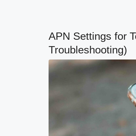
APN Settings for T
Troubleshooting)
content