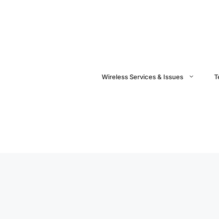
Wireless Services & Issues
T