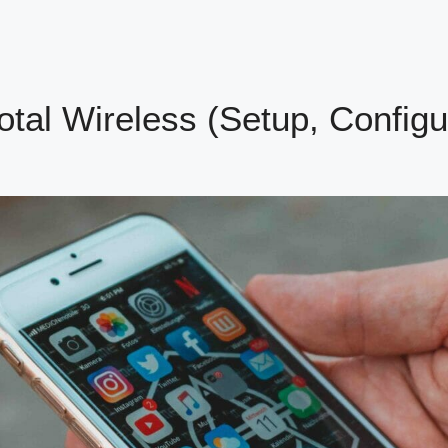
otal Wireless (Setup, Configu