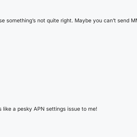
e something’s not quite right. Maybe you can’t send MM
 like a pesky APN settings issue to me!