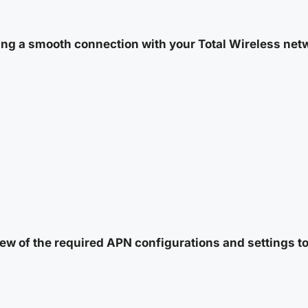
ng a smooth connection with your Total Wireless netwo
ew of the required APN configurations and settings to 