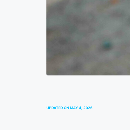
UPDATED ON
MAY 4, 2026