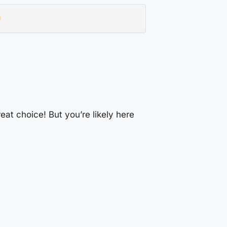
at choice! But you’re likely here