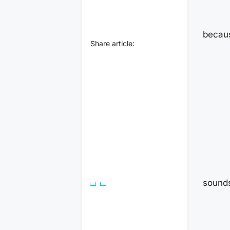
becaus
Share article:
sounds