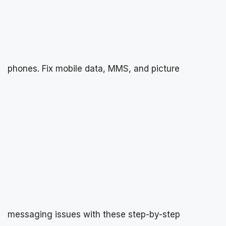
phones. Fix mobile data, MMS, and picture
messaging issues with these step-by-step