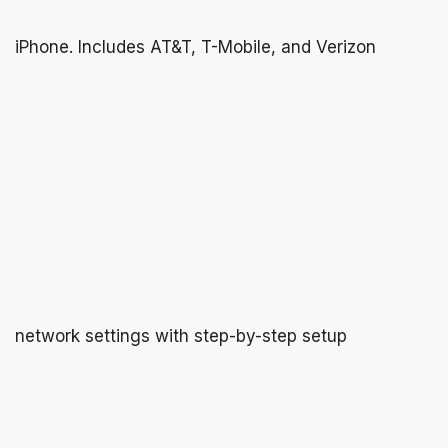
iPhone. Includes AT&T, T-Mobile, and Verizon
network settings with step-by-step setup