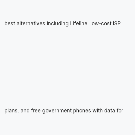
best alternatives including Lifeline, low-cost ISP
plans, and free government phones with data for