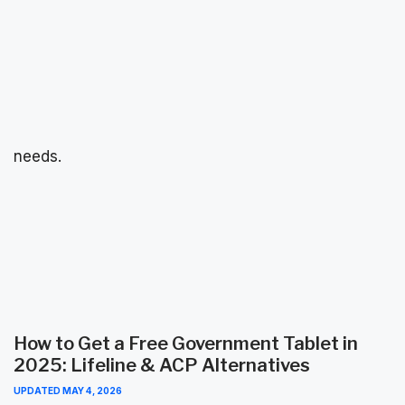
needs.
How to Get a Free Government Tablet in
2025: Lifeline & ACP Alternatives
UPDATED
MAY 4, 2026