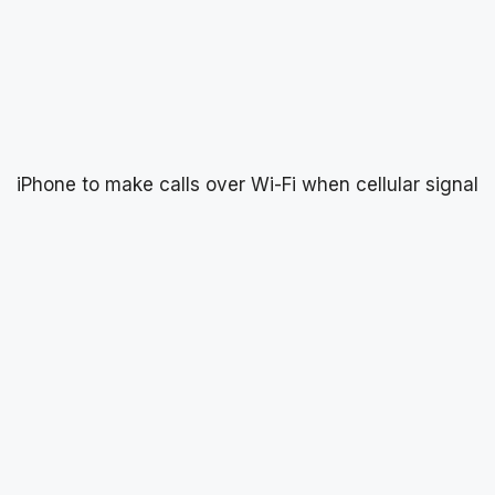
iPhone to make calls over Wi-Fi when cellular signal