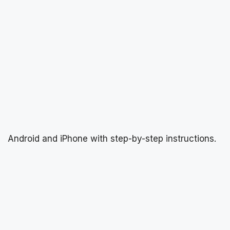
Android and iPhone with step-by-step instructions.