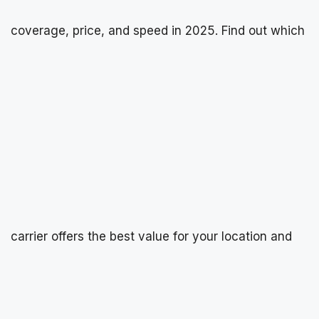
coverage, price, and speed in 2025. Find out which
carrier offers the best value for your location and