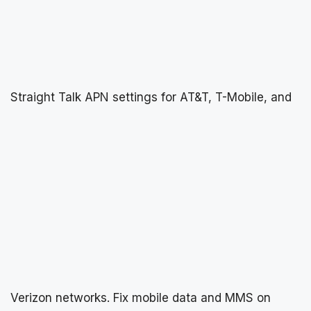
Straight Talk APN settings for AT&T, T-Mobile, and
Verizon networks. Fix mobile data and MMS on