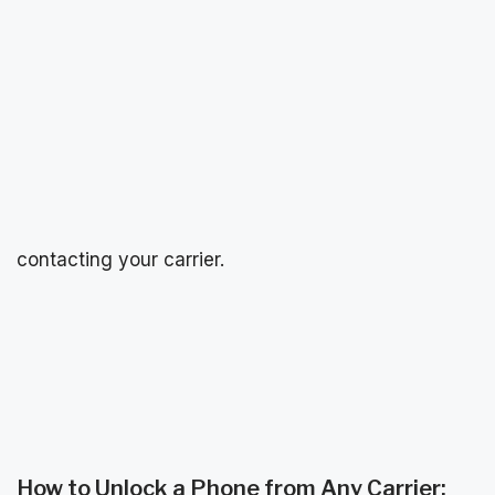
contacting your carrier.
How to Unlock a Phone from Any Carrier: