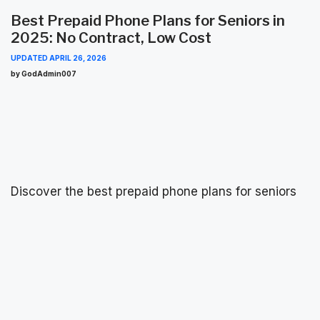
Best Prepaid Phone Plans for Seniors in
2025: No Contract, Low Cost
UPDATED
APRIL 26, 2026
by GodAdmin007
Discover the best prepaid phone plans for seniors