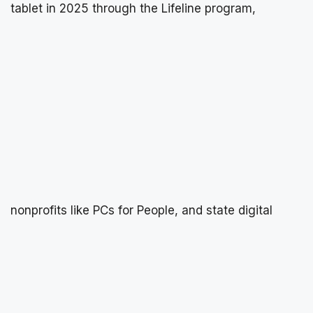
tablet in 2025 through the Lifeline program,
nonprofits like PCs for People, and state digital