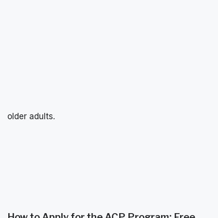
older adults.
How to Apply for the ACP Program: Free