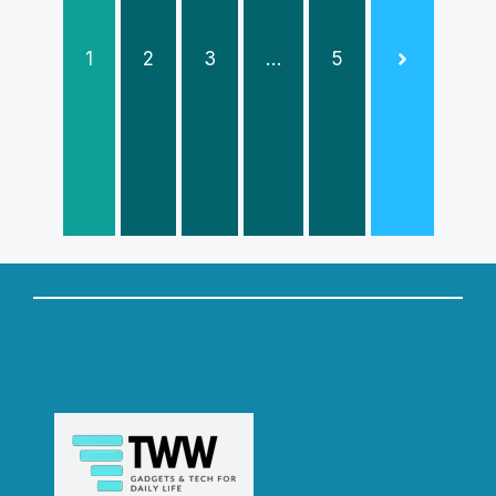
1
2
3
…
5