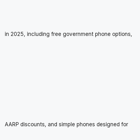
in 2025, including free government phone options,
AARP discounts, and simple phones designed for