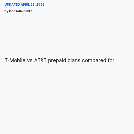
UPDATED
APRIL 26, 2026
by GodAdmin007
T-Mobile vs AT&T prepaid plans compared for