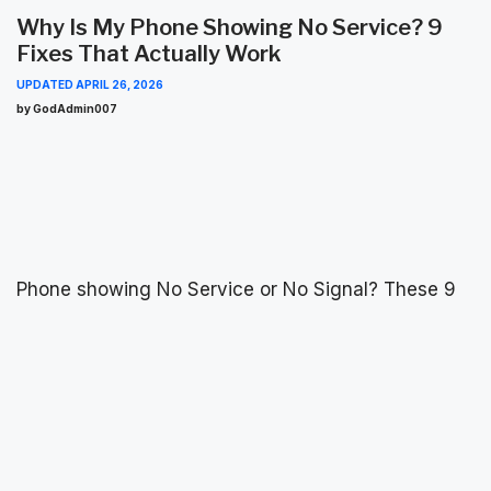
Why Is My Phone Showing No Service? 9
Fixes That Actually Work
UPDATED
APRIL 26, 2026
by GodAdmin007
Phone showing No Service or No Signal? These 9