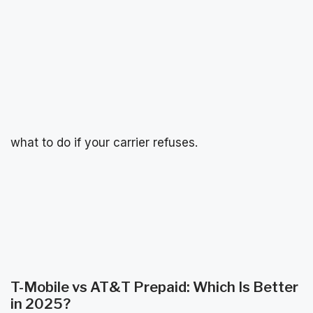
what to do if your carrier refuses.
T-Mobile vs AT&T Prepaid: Which Is Better
in 2025?