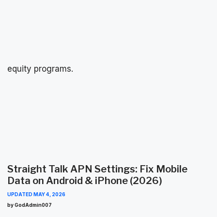
equity programs.
Straight Talk APN Settings: Fix Mobile
Data on Android & iPhone (2026)
UPDATED
MAY 4, 2026
by GodAdmin007