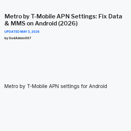
Metro by T-Mobile APN Settings: Fix Data
& MMS on Android (2026)
UPDATED
MAY 3, 2026
by GodAdmin007
Metro by T-Mobile APN settings for Android