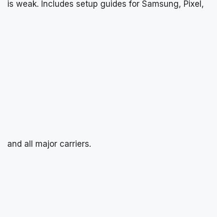
is weak. Includes setup guides for Samsung, Pixel,
and all major carriers.