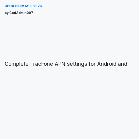
UPDATED
MAY 3, 2026
by GodAdmin007
Complete TracFone APN settings for Android and