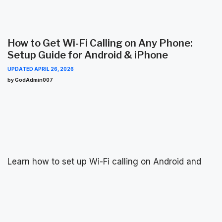
How to Get Wi-Fi Calling on Any Phone:
Setup Guide for Android & iPhone
UPDATED
APRIL 26, 2026
by GodAdmin007
content
Learn how to set up Wi-Fi calling on Android and