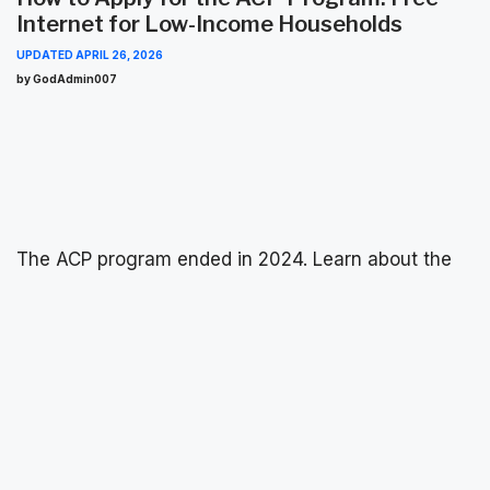
Internet for Low-Income Households
UPDATED
APRIL 26, 2026
by GodAdmin007
The ACP program ended in 2024. Learn about the