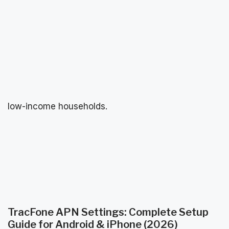
low-income households.
TracFone APN Settings: Complete Setup
Guide for Android & iPhone (2026)