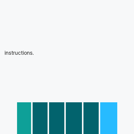
instructions.