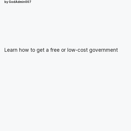
by GodAdmin007
Learn how to get a free or low-cost government