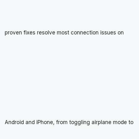
proven fixes resolve most connection issues on
Android and iPhone, from toggling airplane mode to