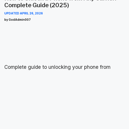
Complete Guide (2025)
UPDATED
APRIL 26, 2026
by GodAdmin007
Complete guide to unlocking your phone from