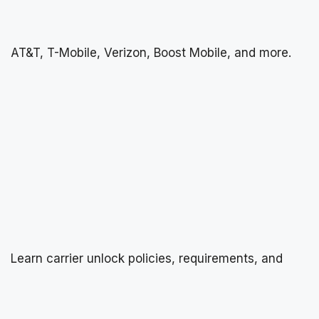
AT&T, T-Mobile, Verizon, Boost Mobile, and more.
Learn carrier unlock policies, requirements, and