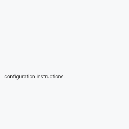
configuration instructions.