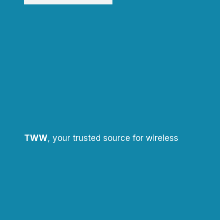
TWW
, your trusted source for wireless