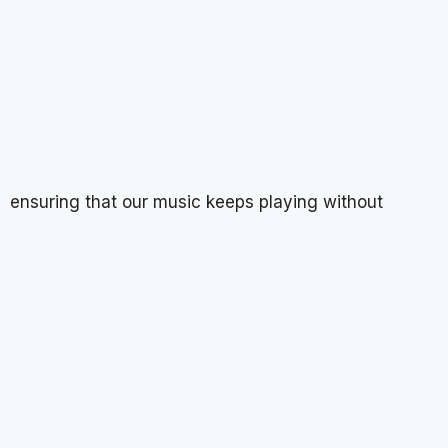
ensuring that our music keeps playing without