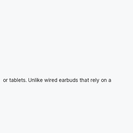
or tablets. Unlike wired earbuds that rely on a