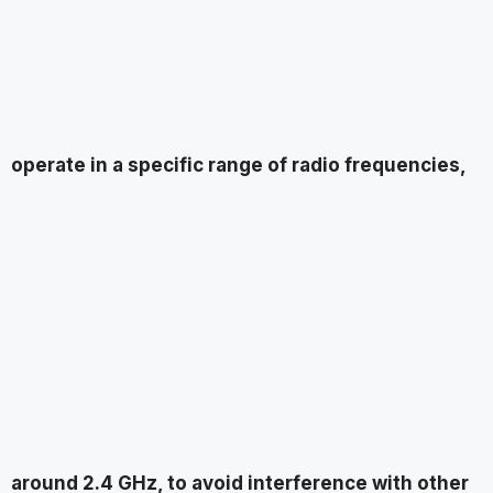
operate in a specific range of radio frequencies,
around 2.4 GHz, to avoid interference with other