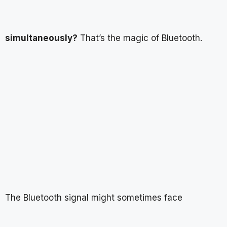
simultaneously?
That’s the magic of Bluetooth.
The Bluetooth signal might sometimes face