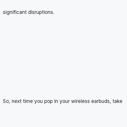
significant disruptions.
So, next time you pop in your wireless earbuds, take