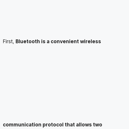
First,
Bluetooth is a convenient wireless
communication protocol that allows two