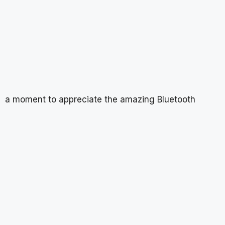
a moment to appreciate the amazing Bluetooth