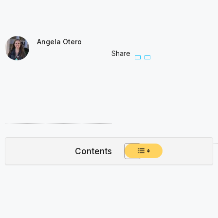
Angela Otero
Share
Contents