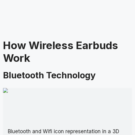
How Wireless Earbuds
Work
Bluetooth Technology