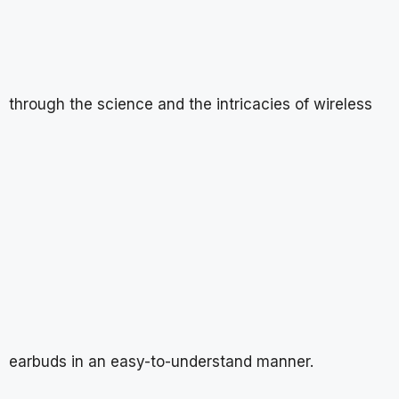
through the science and the intricacies of wireless
earbuds in an easy-to-understand manner.