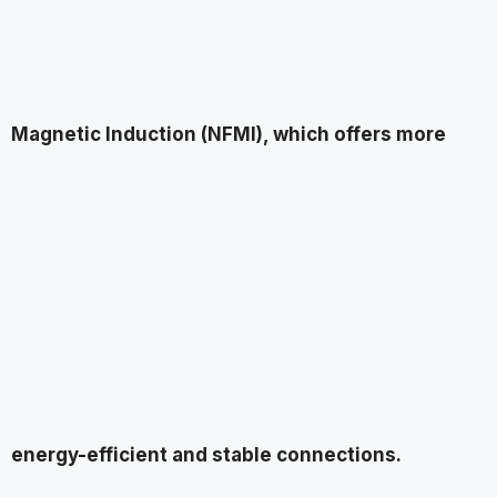
Magnetic Induction (NFMI), which offers more
energy-efficient and stable connections.