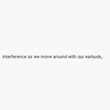
interference as we move around with our earbuds,