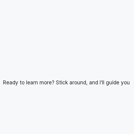
Ready to learn more? Stick around, and I’ll guide you