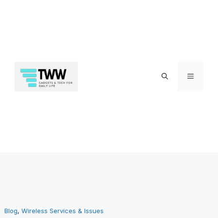
Skip
Menu
to
Blog
, 
Wireless Services & Issues