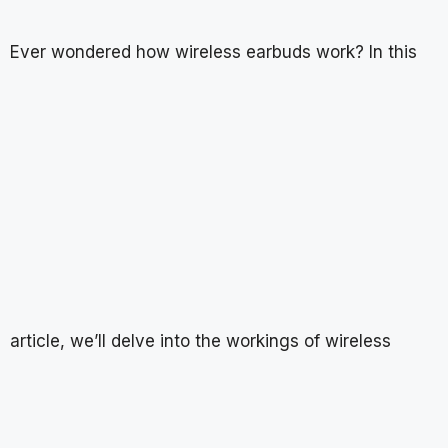
Ever wondered how wireless earbuds work? In this
article, we’ll delve into the workings of wireless