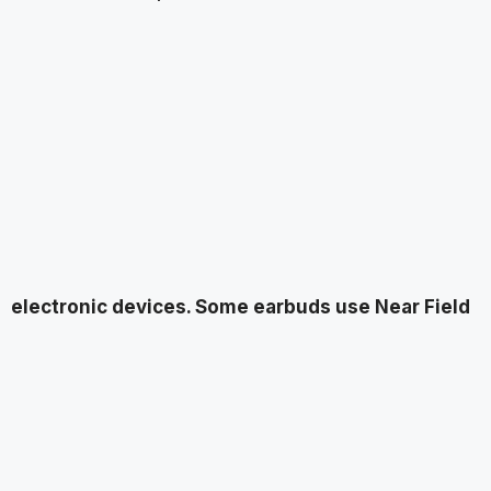
electronic devices. Some earbuds use Near Field