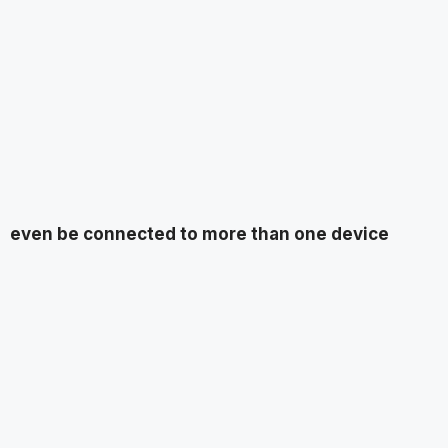
even be connected to more than one device