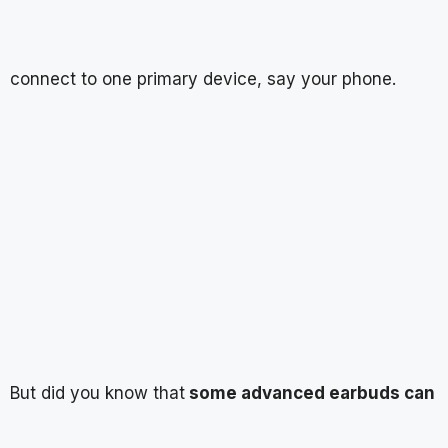
connect to one primary device, say your phone.
But did you know that
some advanced earbuds can