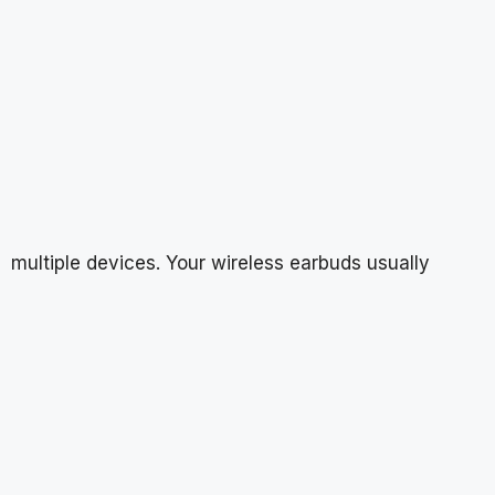
multiple devices. Your wireless earbuds usually