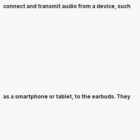
connect and transmit audio from a device, such
as a smartphone or tablet, to the earbuds. They