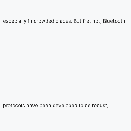
especially in crowded places. But fret not; Bluetooth
protocols have been developed to be robust,