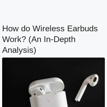
How do Wireless Earbuds
Work? (An In-Depth
Analysis)
content