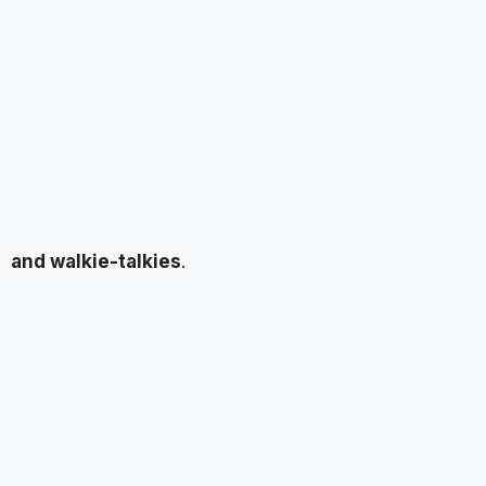
and walkie-talkies
.