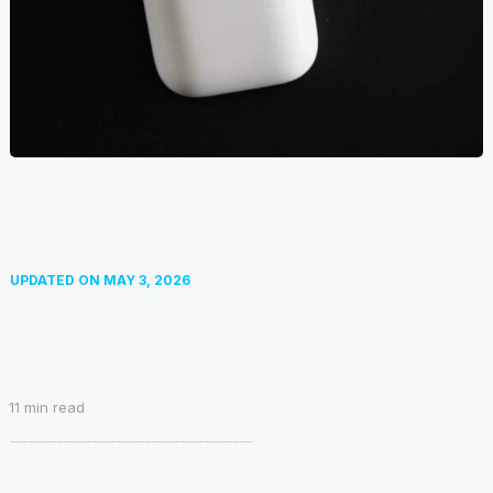
UPDATED ON
MAY 3, 2026
11
min read