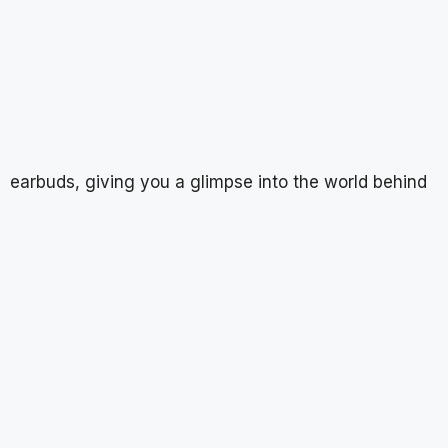
earbuds, giving you a glimpse into the world behind