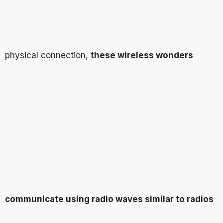
physical connection,
these wireless wonders
communicate using radio waves similar to radios