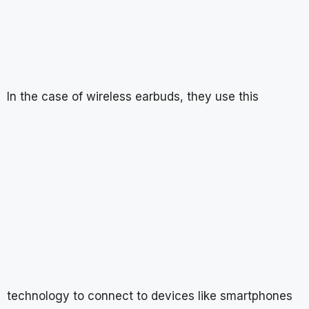
In the case of wireless earbuds, they use this
technology to connect to devices like smartphones