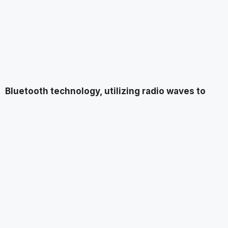
Bluetooth technology, utilizing radio waves to