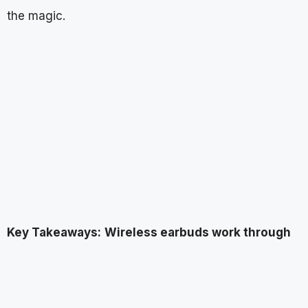
the magic.
Key Takeaways:
Wireless earbuds work through