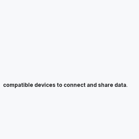
compatible devices to connect and share data
.