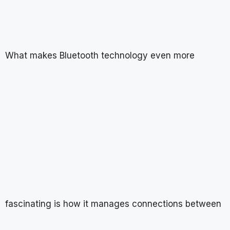
What makes Bluetooth technology even more
fascinating is how it manages connections between