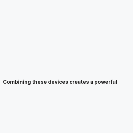
Combining these devices creates a powerful