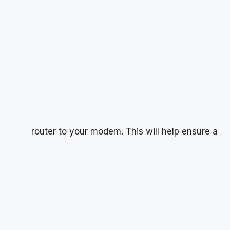
router to your modem. This will help ensure a