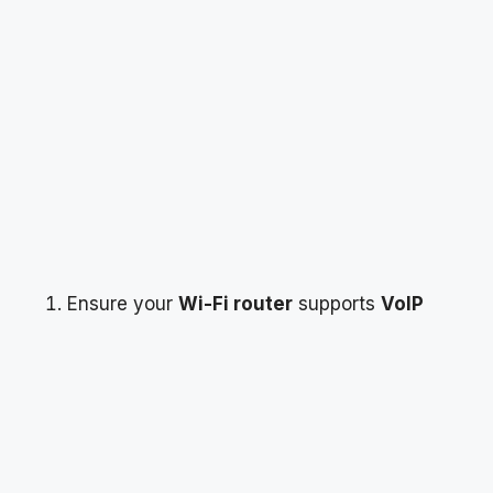
Ensure your
Wi-Fi router
supports
VoIP