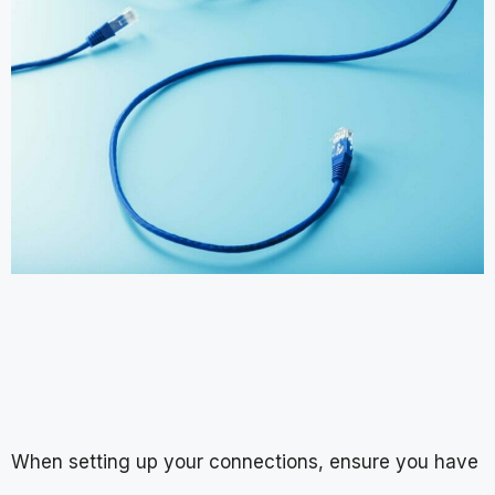
When setting up your connections, ensure you have