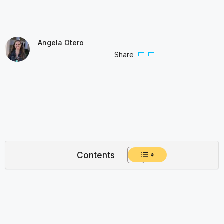
Angela Otero
Share
Contents