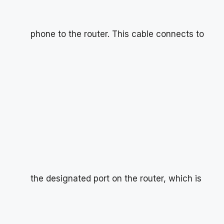
phone to the router. This cable connects to
the designated port on the router, which is