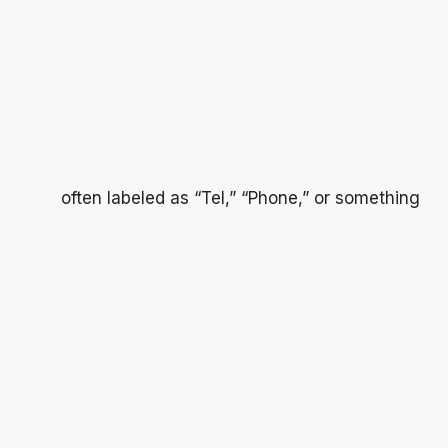
often labeled as “Tel,” “Phone,” or something