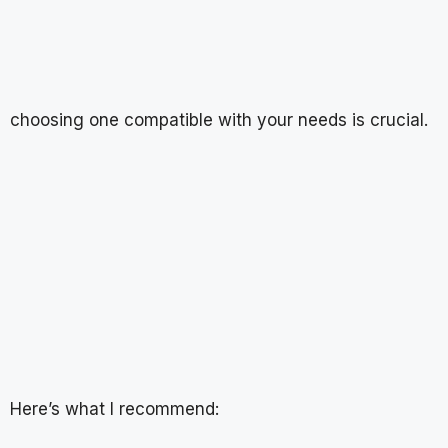
choosing one compatible with your needs is crucial.
Here’s what I recommend: