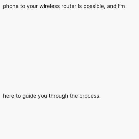
phone to your wireless router is possible, and I’m
here to guide you through the process.