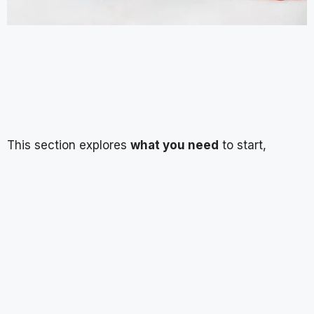
This section explores
what you need
to start,