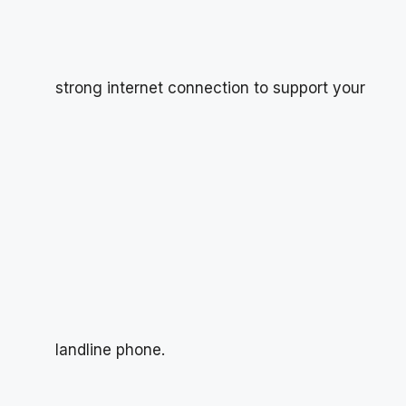
strong internet connection to support your
landline phone.