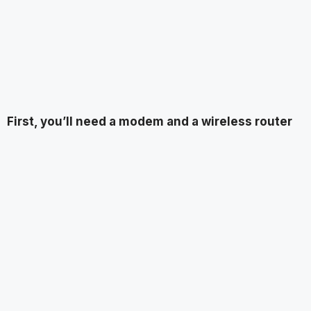
First, you’ll need a modem and a wireless router