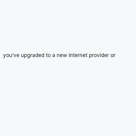
you’ve upgraded to a new internet provider or