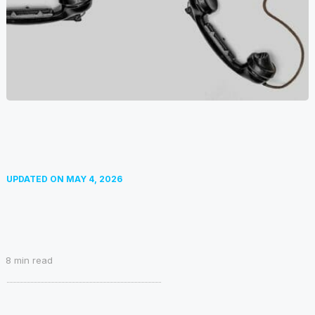
UPDATED ON
MAY 4, 2026
8
min read