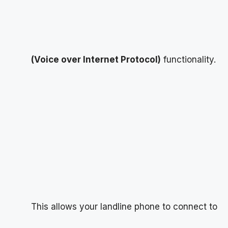
(Voice over Internet Protocol)
functionality.
This allows your landline phone to connect to