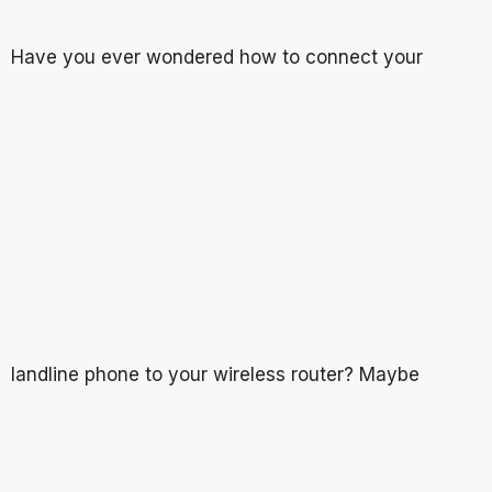
Have you ever wondered how to connect your
landline phone to your wireless router? Maybe