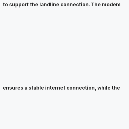
to support the landline connection. The modem
ensures a stable internet connection, while the