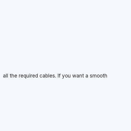
all the required cables. If you want a smooth