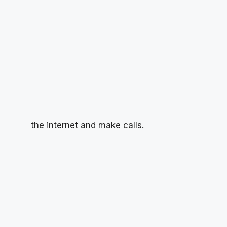
the internet and make calls.