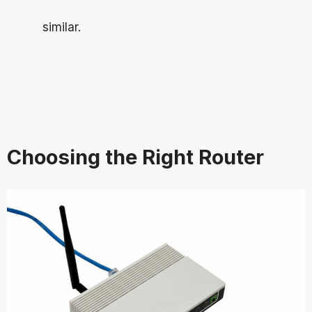
similar.
Choosing the Right Router