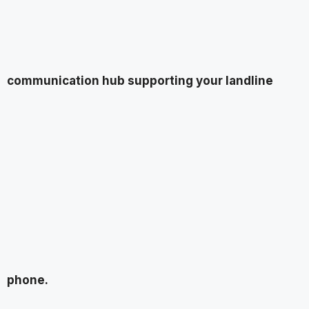
communication hub supporting your landline
phone.