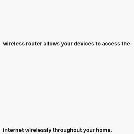
wireless router allows your devices to access the
internet wirelessly throughout your home.