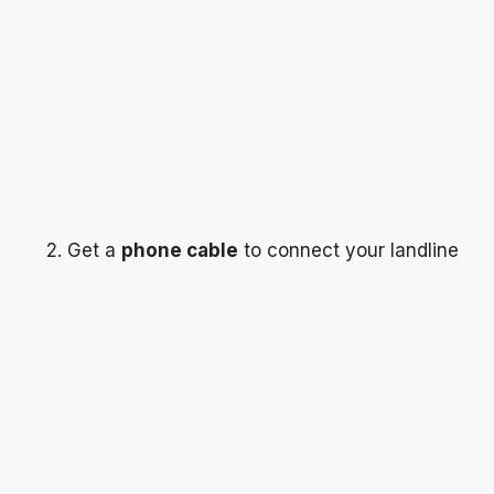
Get a
phone cable
to connect your landline