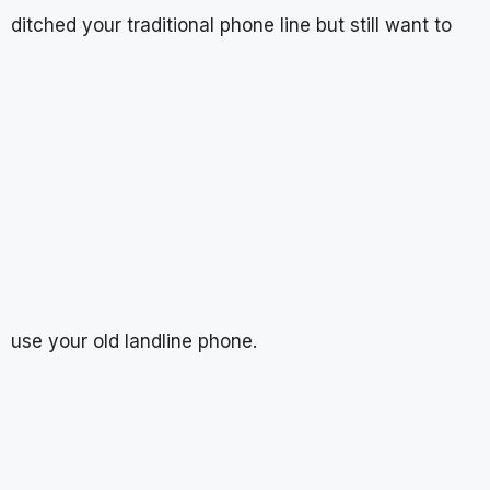
ditched your traditional phone line but still want to
use your old landline phone.