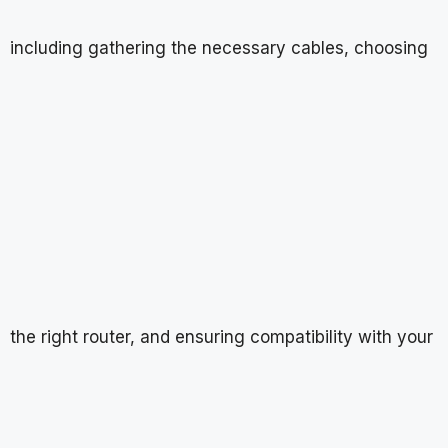
including gathering the necessary cables, choosing
the right router, and ensuring compatibility with your