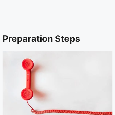
Preparation Steps