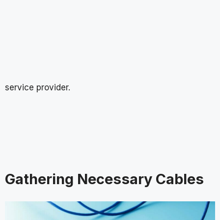
service provider.
Gathering Necessary Cables