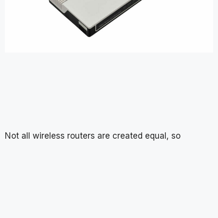
Not all wireless routers are created equal, so