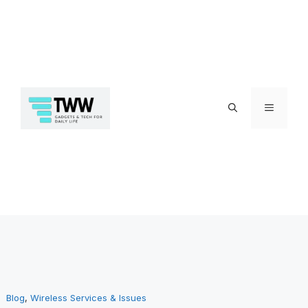
Skip
Menu
to
Blog
, 
Wireless Services & Issues