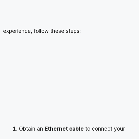
experience, follow these steps:
Obtain an
Ethernet cable
to connect your