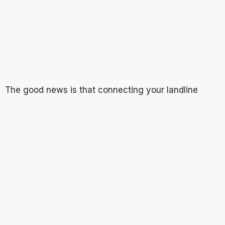
The good news is that connecting your landline