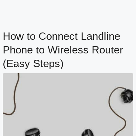
How to Connect Landline
Phone to Wireless Router
(Easy Steps)
content