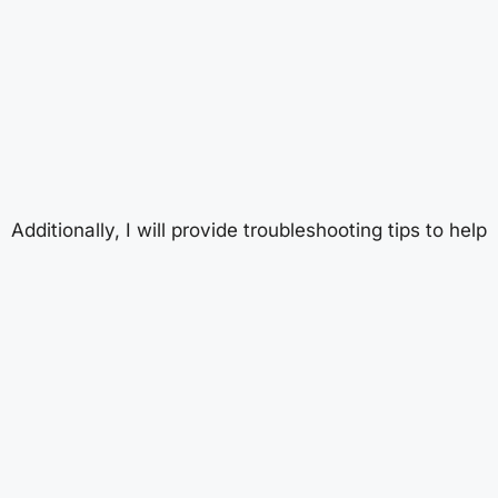
Additionally, I will provide troubleshooting tips to help