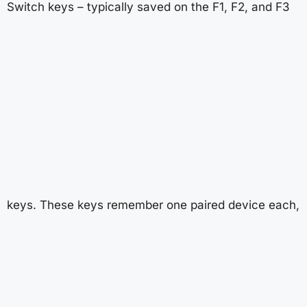
Switch keys – typically saved on the F1, F2, and F3
keys. These keys remember one paired device each,