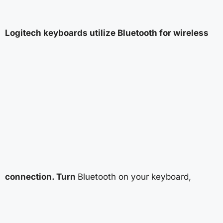
Logitech keyboards utilize Bluetooth for wireless
connection. Turn
Bluetooth on your keyboard,