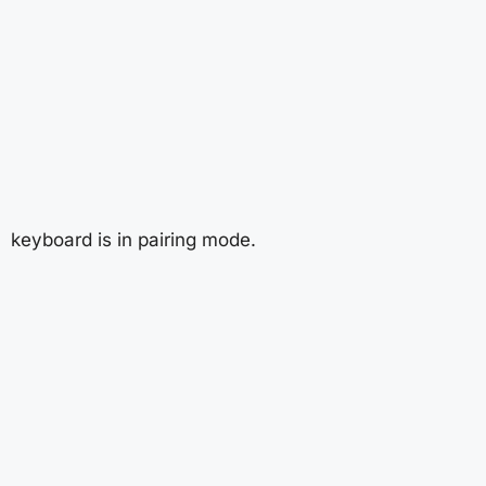
keyboard is in pairing mode.