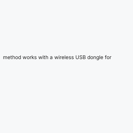
method works with a wireless USB dongle for