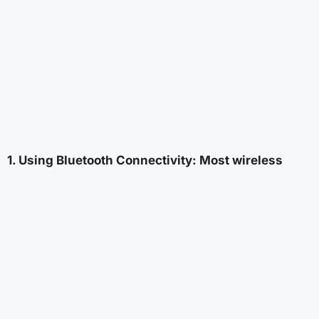
1. Using Bluetooth Connectivity: Most wireless