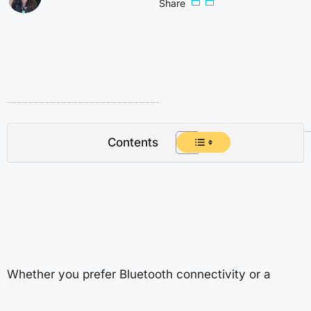
Share
Contents
Whether you prefer Bluetooth connectivity or a