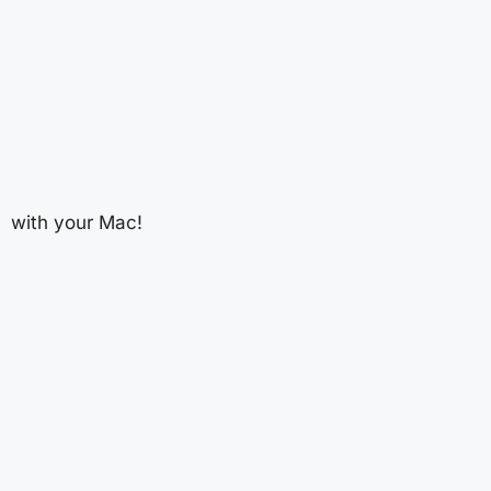
with your Mac!