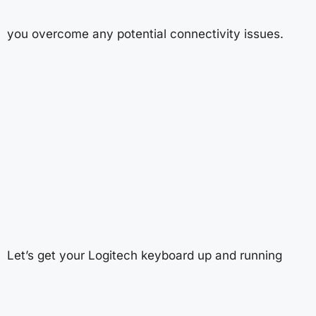
you overcome any potential connectivity issues.
Let’s get your Logitech keyboard up and running