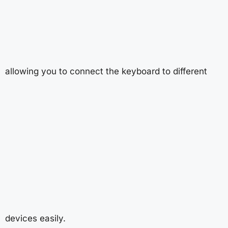
allowing you to connect the keyboard to different
devices easily.