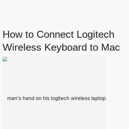
How to Connect Logitech
Wireless Keyboard to Mac
content