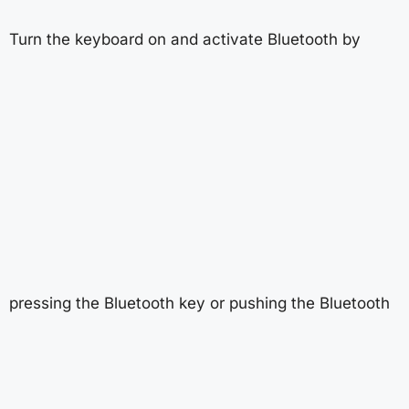
Turn the keyboard on and activate Bluetooth by
pressing the Bluetooth key or pushing the Bluetooth