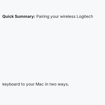
Quick Summary:
Pairing your wireless Logitech
keyboard to your Mac in two ways
.