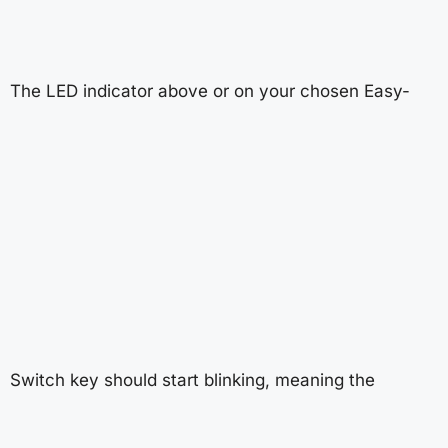
The LED indicator above or on your chosen Easy-
Switch key should start blinking, meaning the