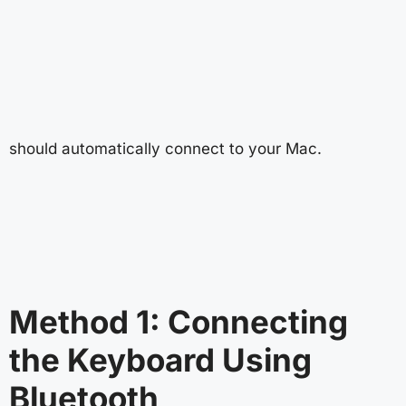
should automatically connect to your Mac.
Method 1: Connecting
the Keyboard Using
Bluetooth