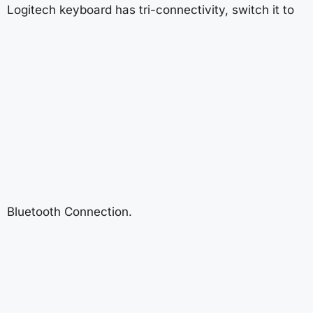
Logitech keyboard has tri-connectivity, switch it to
Bluetooth Connection.