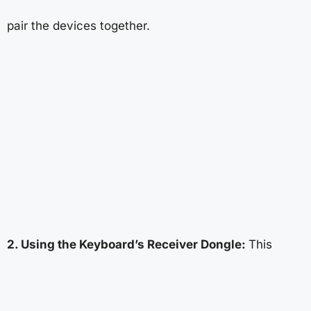
pair the devices together.
2. Using the Keyboard’s Receiver Dongle:
This