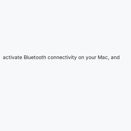
activate Bluetooth connectivity on your Mac, and