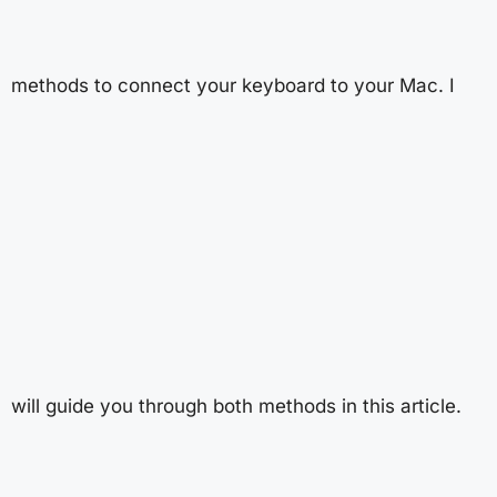
methods to connect your keyboard to your Mac. I
will guide you through both methods in this article.