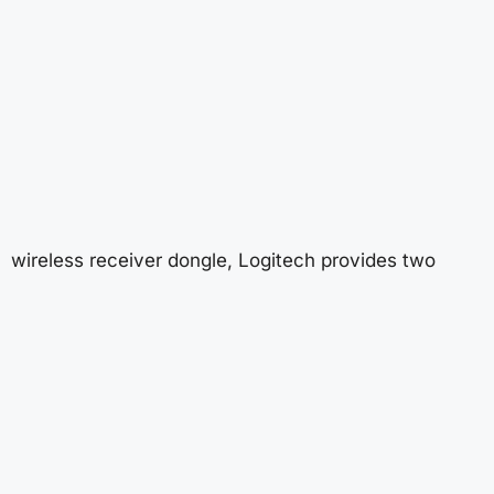
wireless receiver dongle, Logitech provides two