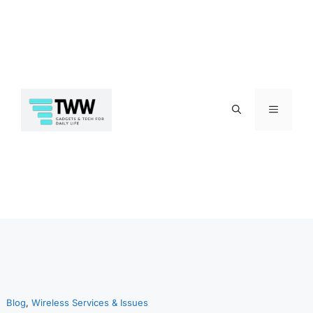
Skip
Menu
to
Blog
, 
Wireless Services & Issues