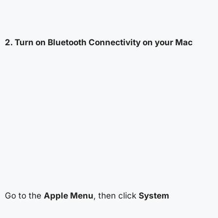
2. Turn on Bluetooth Connectivity on your Mac
Go to the
Apple Menu
, then click
System