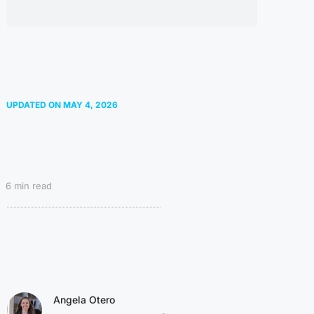
UPDATED ON
MAY 4, 2026
6
min read
Angela Otero