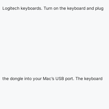
Logitech keyboards. Turn on the keyboard and plug
the dongle into your Mac’s USB port. The keyboard