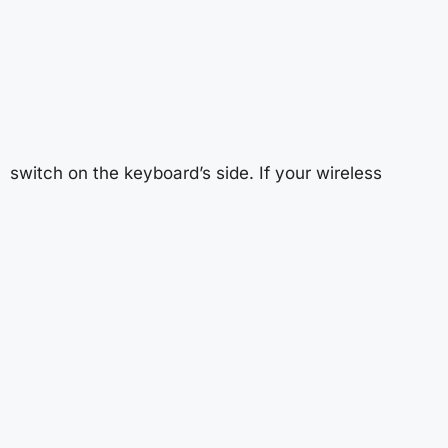
switch on the keyboard’s side. If your wireless