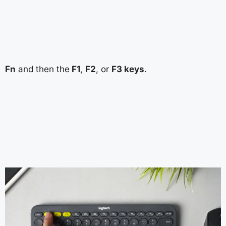
Fn
and then the
F1
,
F2
, or
F3 keys
.