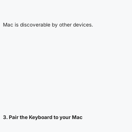
Mac is discoverable by other devices.
3. Pair the Keyboard to your Mac