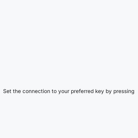
Set the connection to your preferred key by pressing