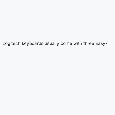
Logitech keyboards usually come with three Easy-