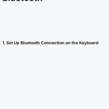
1. Set Up Bluetooth Connection on the Keyboard