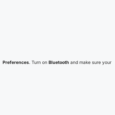
Preferences
. Turn on
Bluetooth
and make sure your