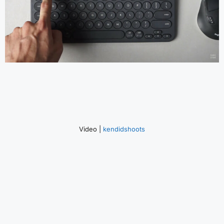
Video |
kendidshoots