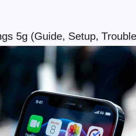
ngs 5g (Guide, Setup, Troubl