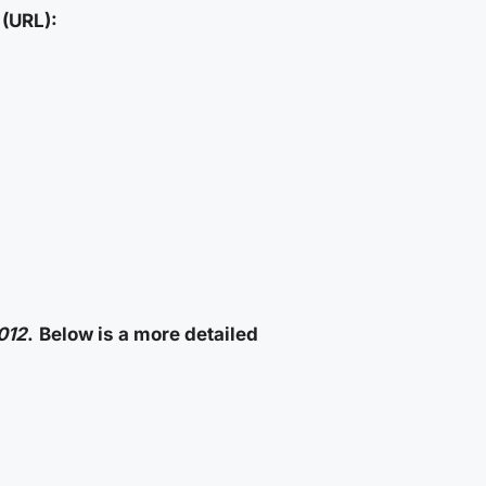
(URL):
012
.
Below is a more detailed