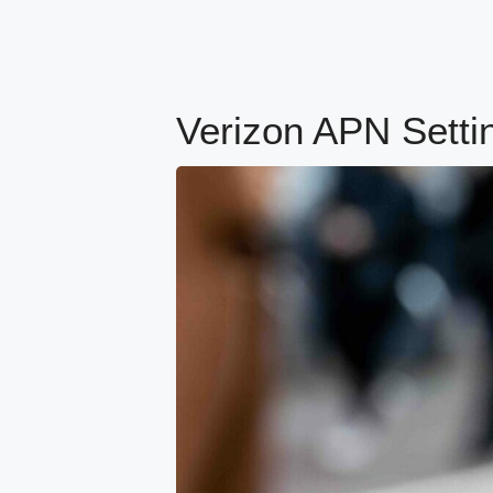
Verizon APN Setti
content