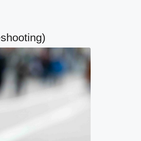
eshooting)