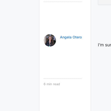
Angela Otero
I’m su
6
min read