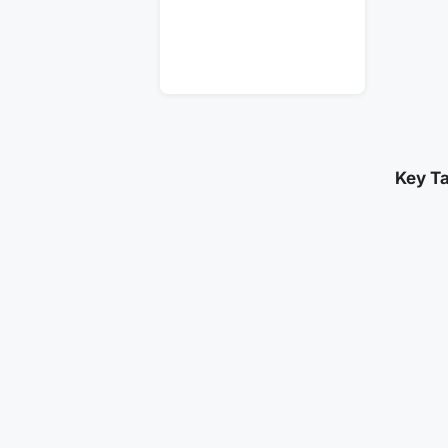
Key T