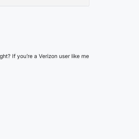
ght? If you’re a Verizon user like me