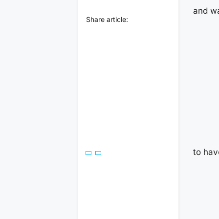
and wa
Share article:
to hav