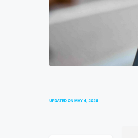
UPDATED ON
MAY 4, 2026