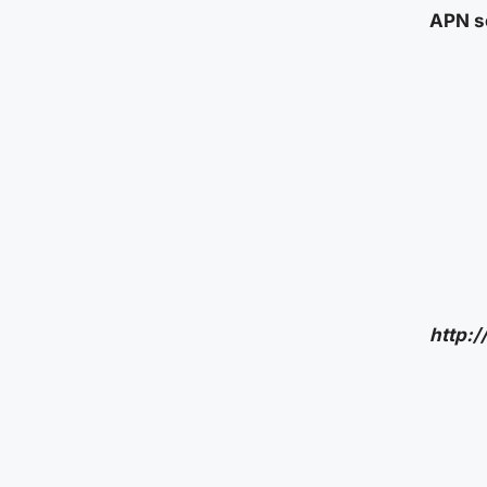
APN se
http: