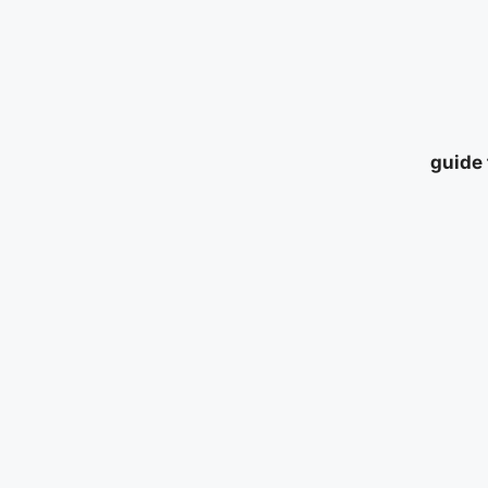
guide 