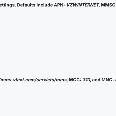
ttings. Defaults include APN:
VZWINTERNET
, MMSC 
//mms.vtext.com/servlets/mms
, MCC:
310
, and MNC: