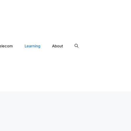
elecom
Learning
About