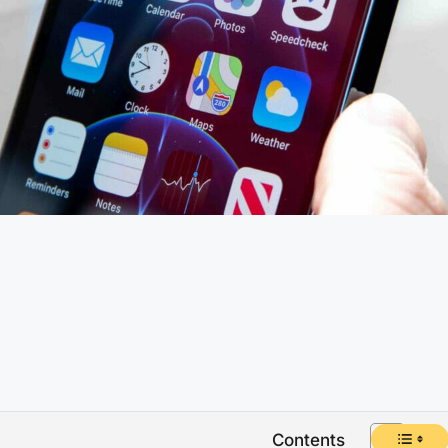
Contents