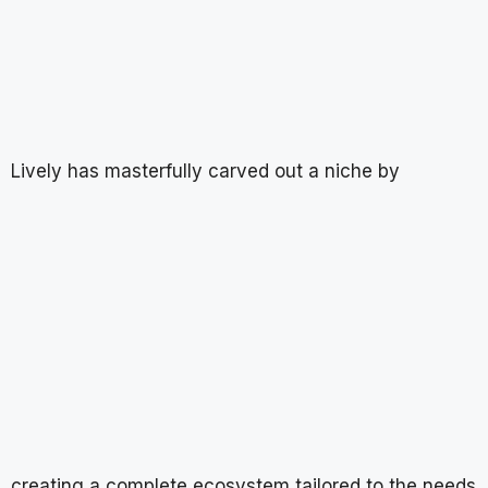
Lively has masterfully carved out a niche by
creating a complete ecosystem tailored to the needs