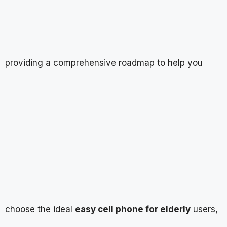
providing a comprehensive roadmap to help you
choose the ideal
easy cell phone for elderly
users,