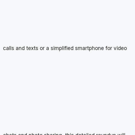
calls and texts or a simplified smartphone for video