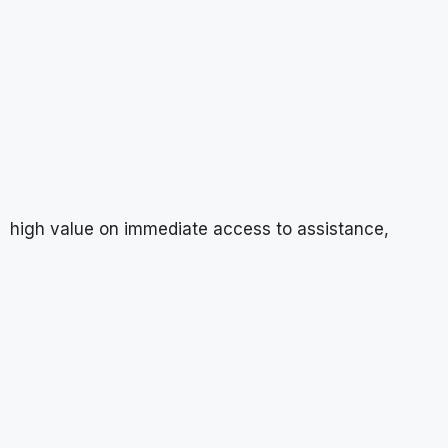
high value on immediate access to assistance,