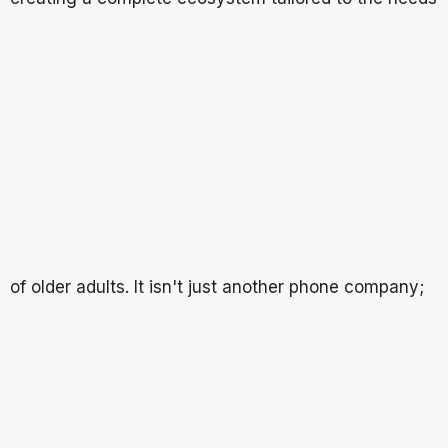
of older adults. It isn't just another phone company;