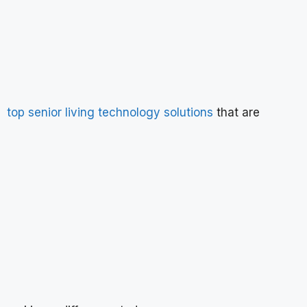
top senior living technology solutions
that are