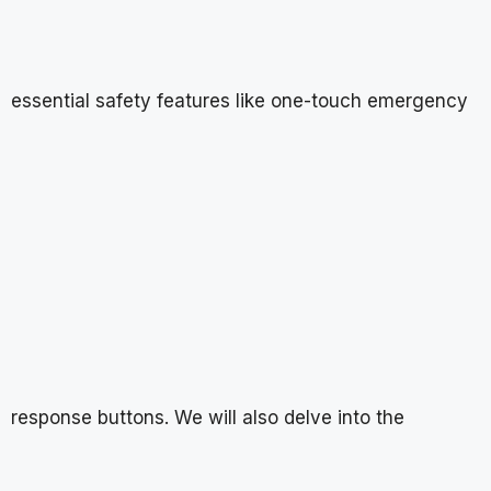
essential safety features like one-touch emergency
response buttons. We will also delve into the