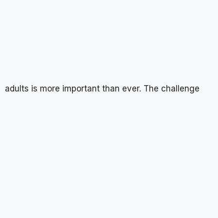
adults is more important than ever. The challenge