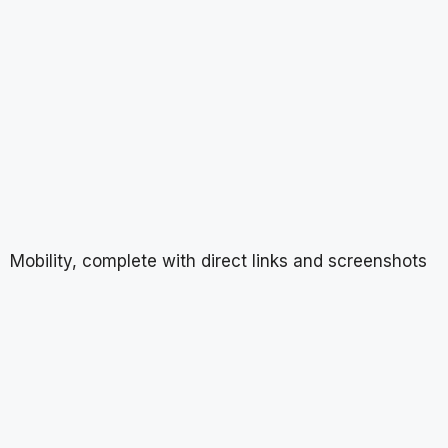
Mobility, complete with direct links and screenshots