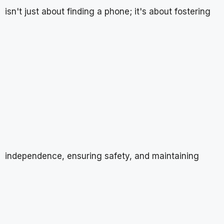
isn't just about finding a phone; it's about fostering
independence, ensuring safety, and maintaining