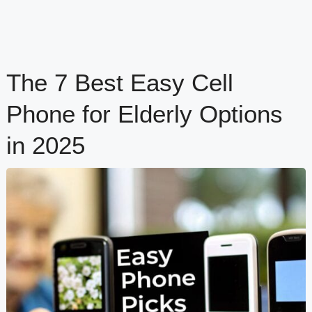
The 7 Best Easy Cell
Phone for Elderly Options
in 2025
content