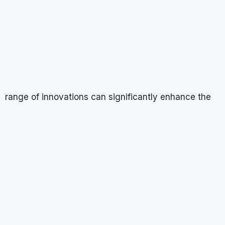
range of innovations can significantly enhance the