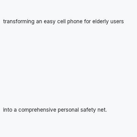
transforming an easy cell phone for elderly users
into a comprehensive personal safety net.