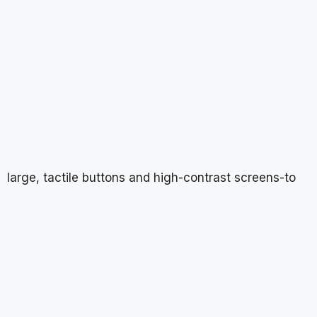
large, tactile buttons and high-contrast screens-to