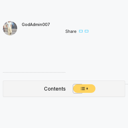
GodAdmin007
Share
Contents