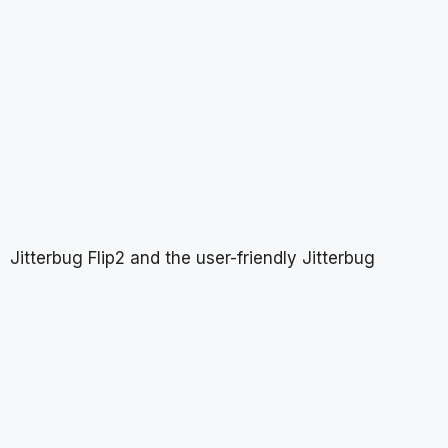
Jitterbug Flip2 and the user-friendly Jitterbug