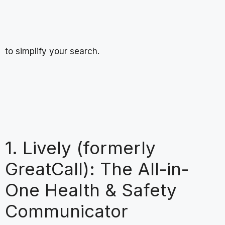
to simplify your search.
1. Lively (formerly
GreatCall): The All-in-
One Health & Safety
Communicator