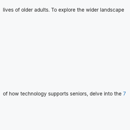
lives of older adults. To explore the wider landscape
of how technology supports seniors, delve into the
7