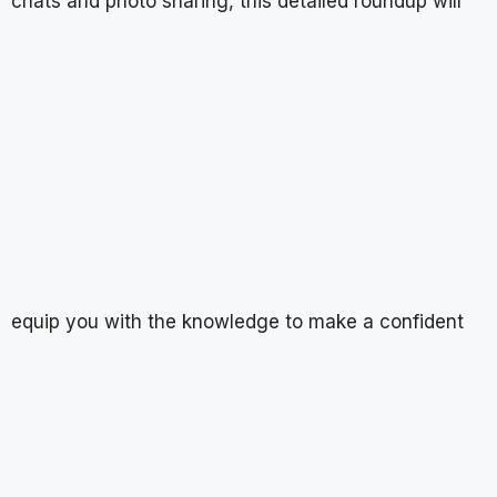
chats and photo sharing, this detailed roundup will
equip you with the knowledge to make a confident