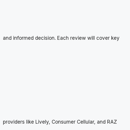
and informed decision. Each review will cover key
providers like Lively, Consumer Cellular, and RAZ