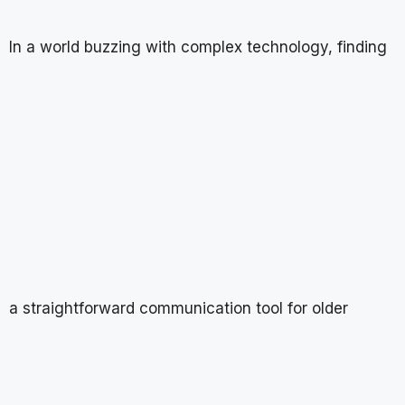
In a world buzzing with complex technology, finding
a straightforward communication tool for older