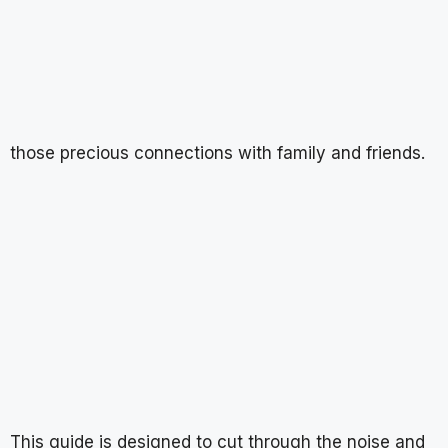
those precious connections with family and friends.
This guide is designed to cut through the noise and