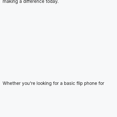
making a difference today.
Whether you're looking for a basic flip phone for