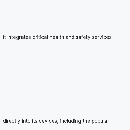
it integrates critical health and safety services
directly into its devices, including the popular