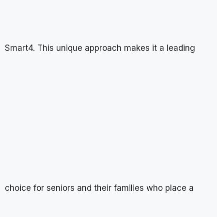
Smart4. This unique approach makes it a leading
choice for seniors and their families who place a