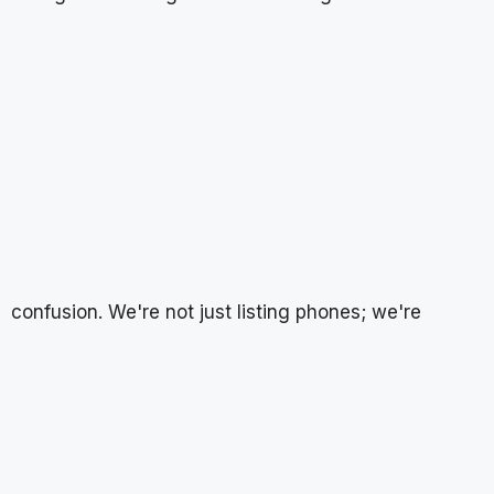
confusion. We're not just listing phones; we're