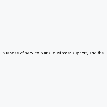
nuances of service plans, customer support, and the