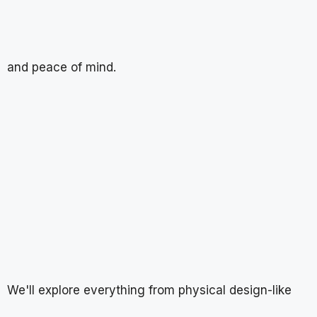
and peace of mind.
We'll explore everything from physical design-like