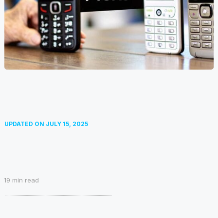
UPDATED ON
JULY 15, 2025
19
min read