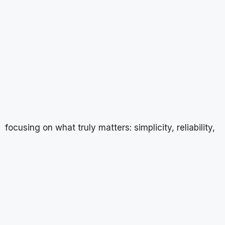
focusing on what truly matters: simplicity, reliability,