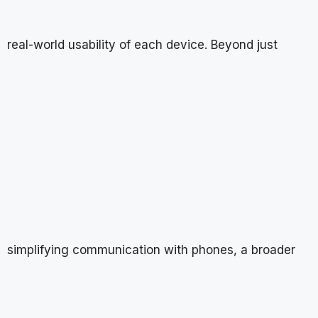
real-world usability of each device. Beyond just
simplifying communication with phones, a broader