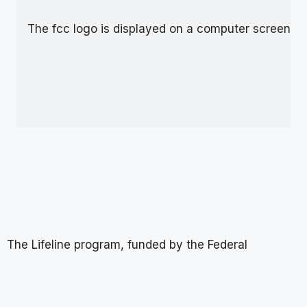
The Lifeline program, funded by the Federal