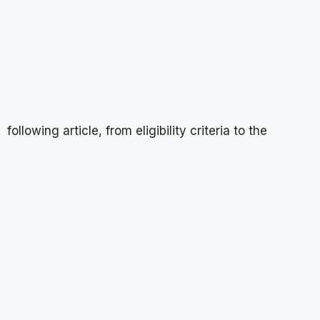
following article, from eligibility criteria to the