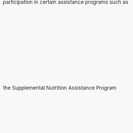
participation in certain assistance programs such as
the Supplemental Nutrition Assistance Program