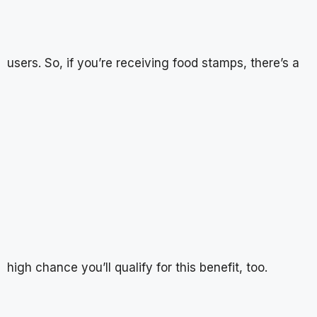
users. So, if you’re receiving food stamps, there’s a
high chance you’ll qualify for this benefit, too.