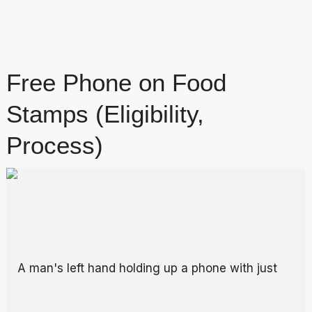
Free Phone on Food
Stamps (Eligibility,
Process)
content