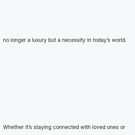
no longer a luxury but a necessity in today’s world.
Whether it’s staying connected with loved ones or