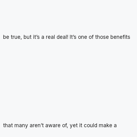
be true, but it’s a real deal! It’s one of those benefits
that many aren’t aware of, yet it could make a