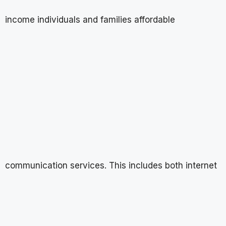
income individuals and families affordable
communication services. This includes both internet