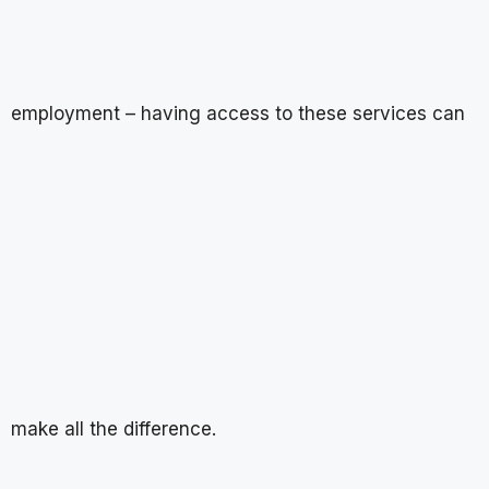
employment – having access to these services can
make all the difference.