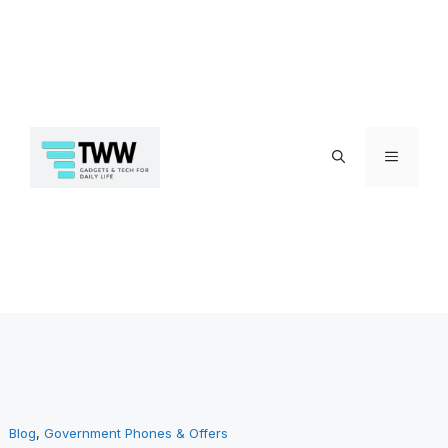
Skip
Menu
to
Blog
, 
Government Phones & Offers