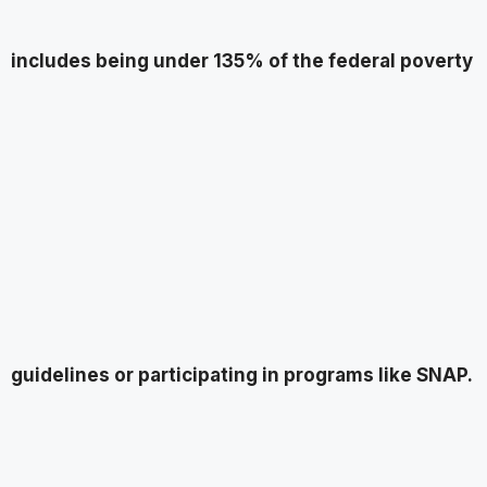
includes being under 135% of the federal poverty
guidelines or participating in programs like SNAP.