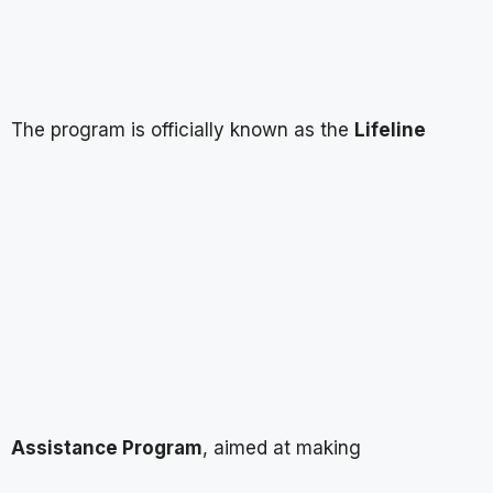
The program is officially known as the
Lifeline
Assistance Program
, aimed at making