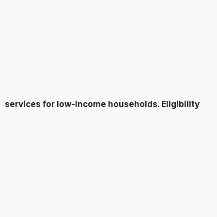
services for low-income households. Eligibility