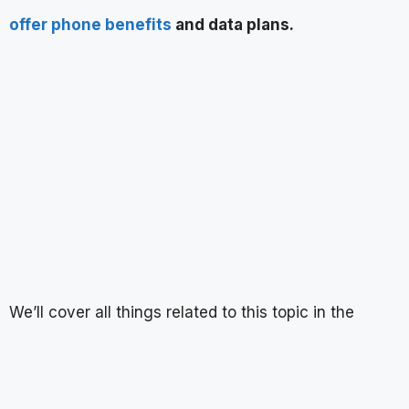
offer phone benefits
and data plans.
We’ll cover all things related to this topic in the