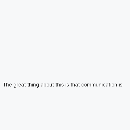
The great thing about this is that communication is