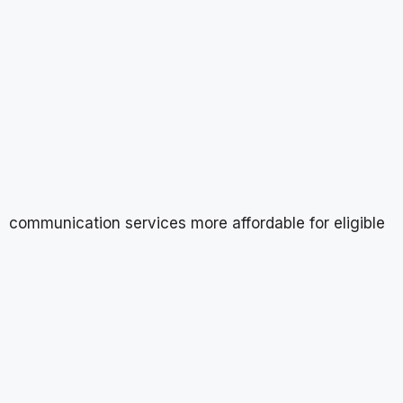
communication services more affordable for eligible