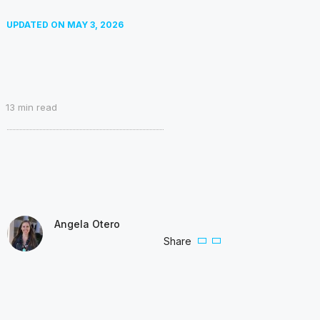
UPDATED ON
MAY 3, 2026
13
min read
Angela Otero
Share