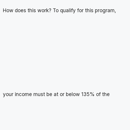
How does this work? To qualify for this program,
your income must be at or below 135% of the