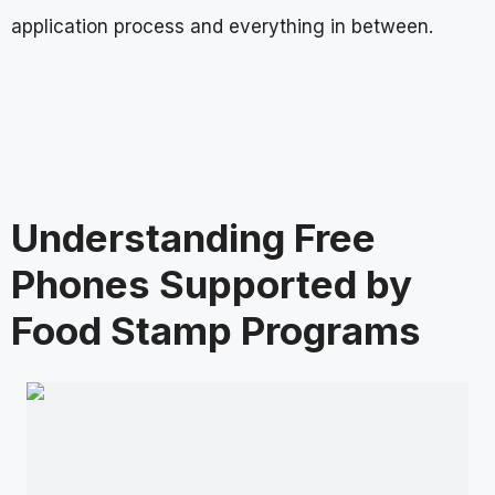
application process and everything in between.
Understanding Free
Phones Supported by
Food Stamp Programs