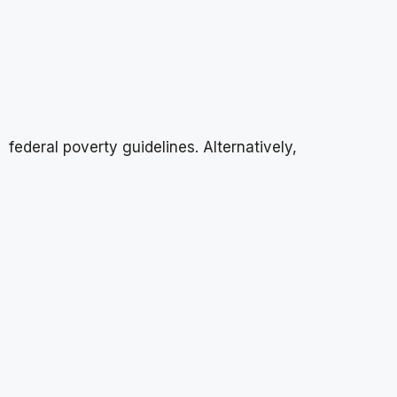
federal poverty guidelines. Alternatively,