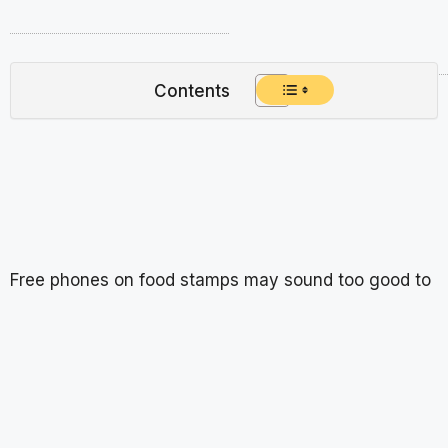
Contents
Free phones on food stamps may sound too good to