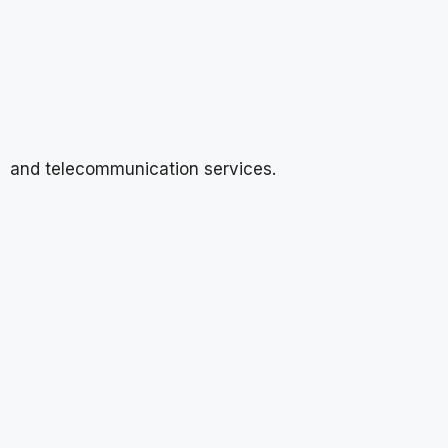
and telecommunication services.