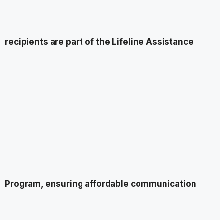
recipients are part of the Lifeline Assistance
Program, ensuring affordable communication