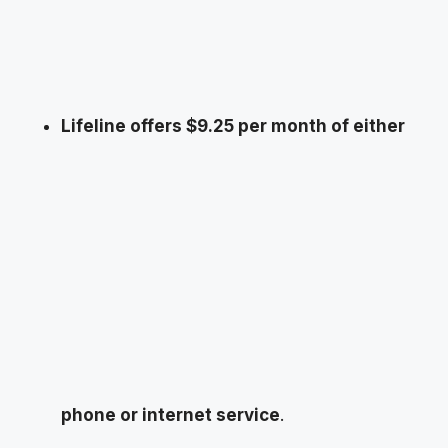
Lifeline offers $9.25 per month of either
phone or internet service
.