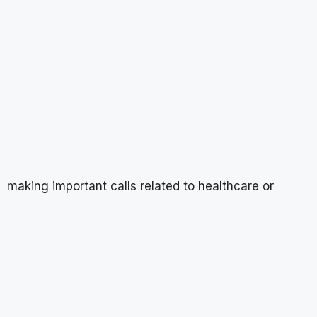
making important calls related to healthcare or