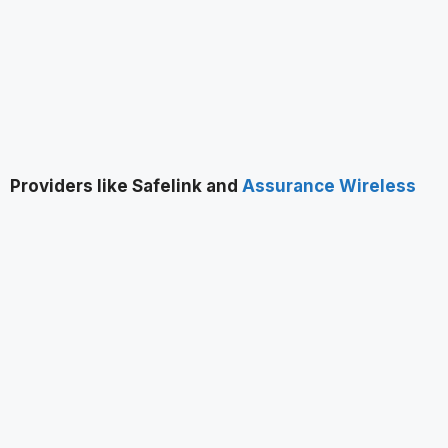
Providers like Safelink and
Assurance Wireless