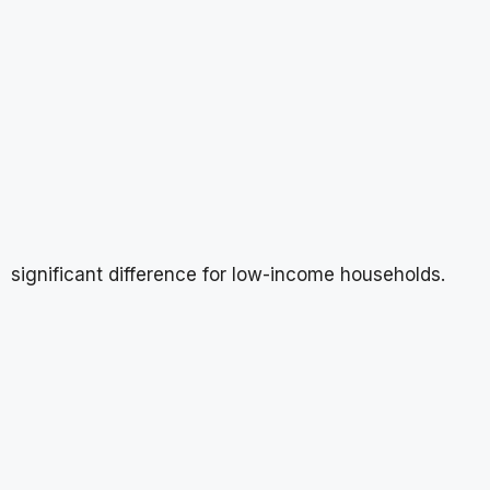
significant difference for low-income households.