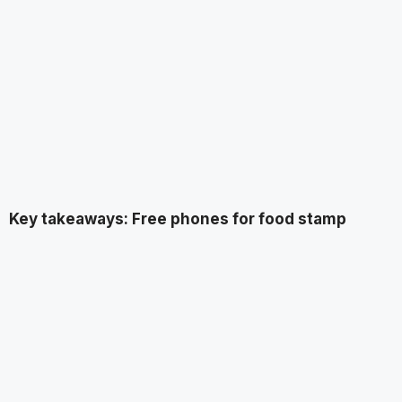
Key takeaways: Free phones for food stamp