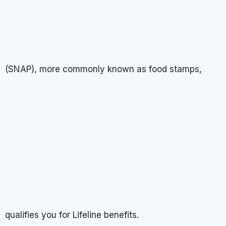
(SNAP), more commonly known as food stamps,
qualifies you for Lifeline benefits.