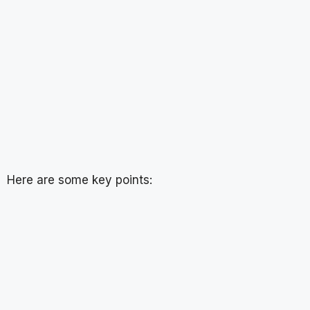
Here are some key points: