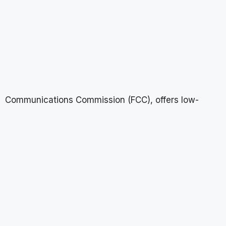
Communications Commission (FCC), offers low-