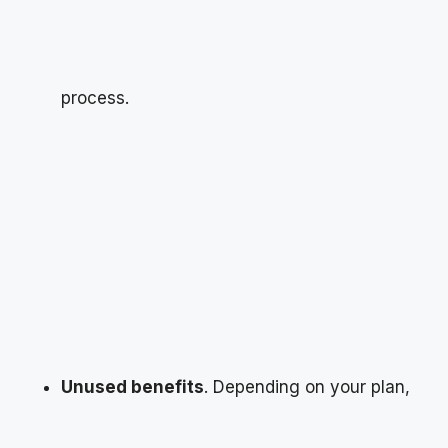
process.
Unused benefits
. Depending on your plan,