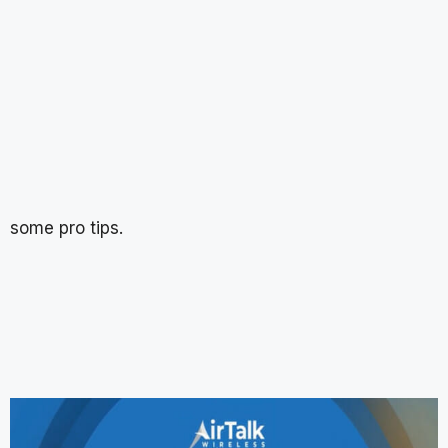
some pro tips.