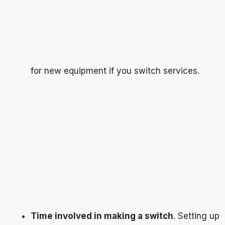
for new equipment if you switch services.
Time involved in making a switch
. Setting up