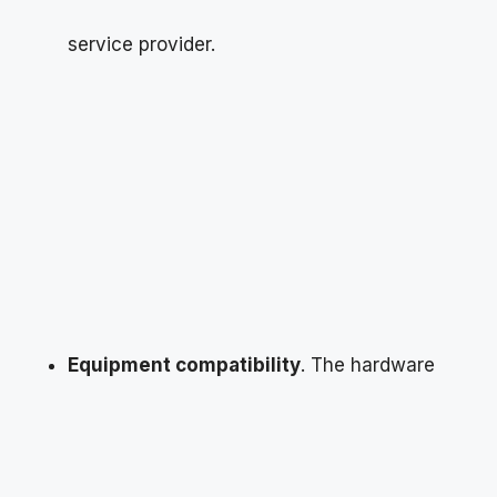
service provider.
Equipment compatibility
. The hardware