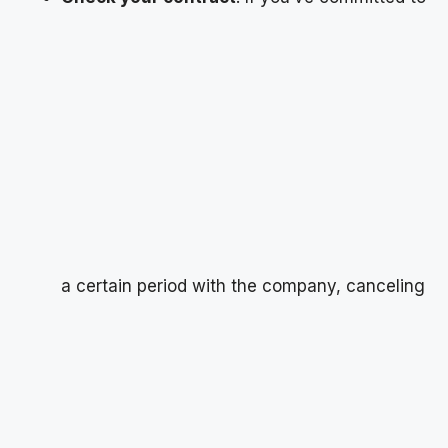
a certain period with the company, canceling