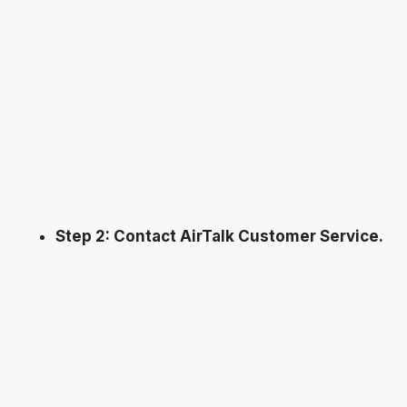
Step 2: Contact AirTalk Customer Service.