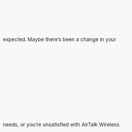
expected. Maybe there’s been a change in your
needs, or you’re unsatisfied with AirTalk Wireless.