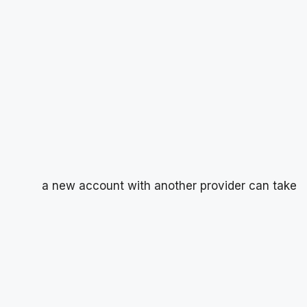
a new account with another provider can take