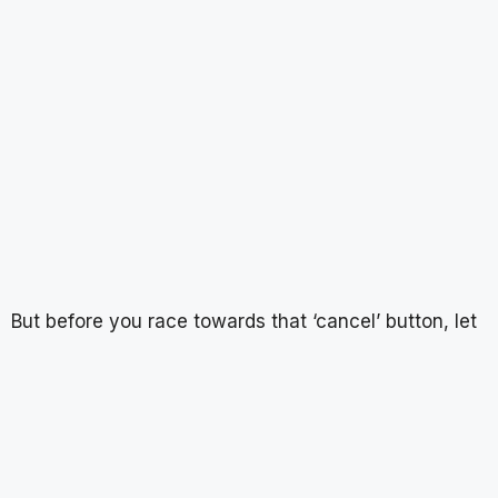
But before you race towards that ‘cancel’ button, let