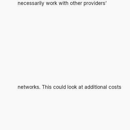
necessarily work with other providers’
networks. This could look at additional costs