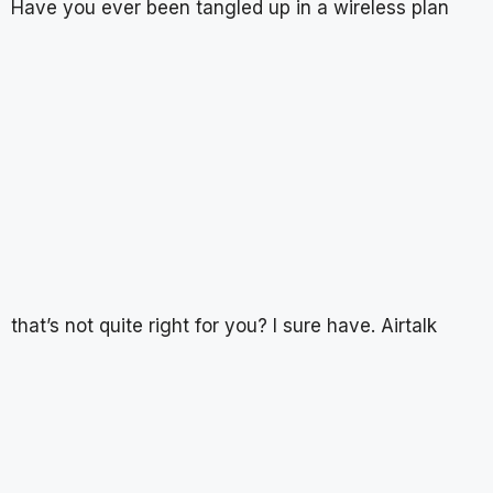
Have you ever been tangled up in a wireless plan
that’s not quite right for you? I sure have. Airtalk