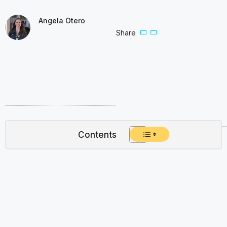
Angela Otero
Share
Contents