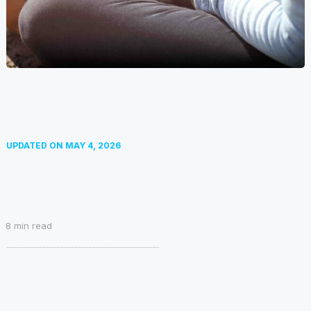
UPDATED ON
MAY 4, 2026
8
min read