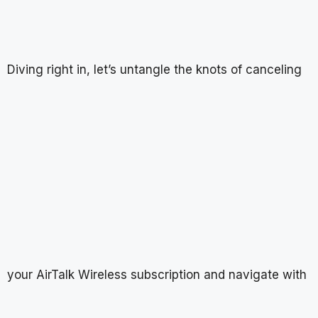
Diving right in, let’s untangle the knots of canceling
your AirTalk Wireless subscription and navigate with