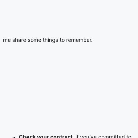
me share some things to remember.
Check your contract
. If you’ve committed to