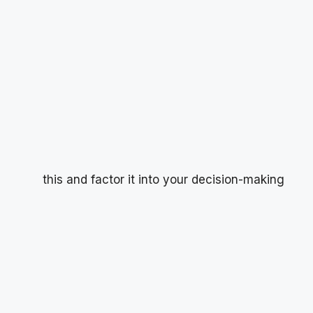
this and factor it into your decision-making