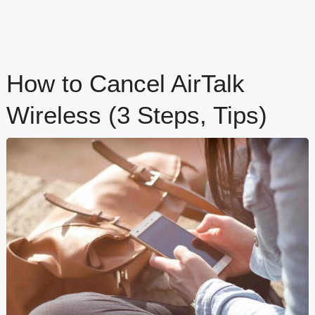
How to Cancel AirTalk
Wireless (3 Steps, Tips)
content