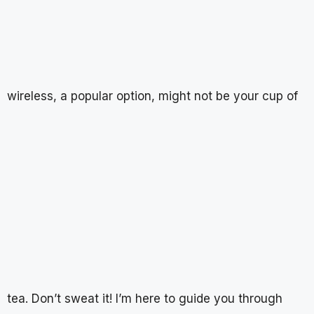
wireless, a popular option, might not be your cup of
tea. Don’t sweat it! I’m here to guide you through