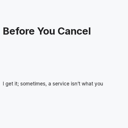
Before You Cancel
I get it; sometimes, a service isn’t what you