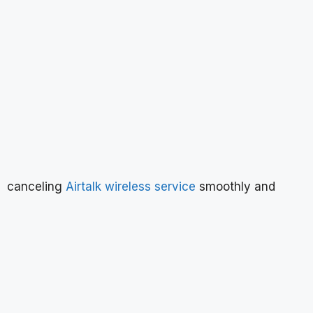
canceling
Airtalk wireless service
smoothly and