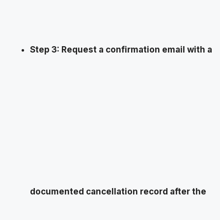
Step 3: Request a confirmation email with a
documented cancellation record after the