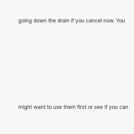
going down the drain if you cancel now. You
might want to use them first or see if you can