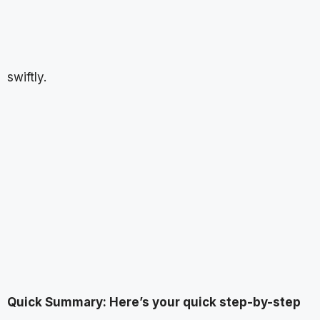
swiftly.
Quick Summary: Here’s your quick step-by-step