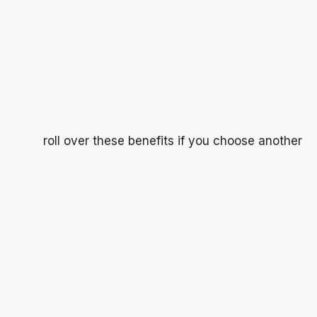
roll over these benefits if you choose another