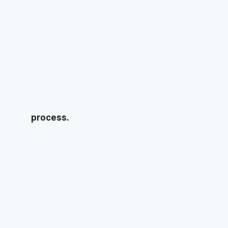
process.