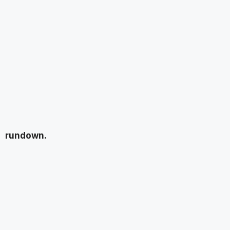
rundown.