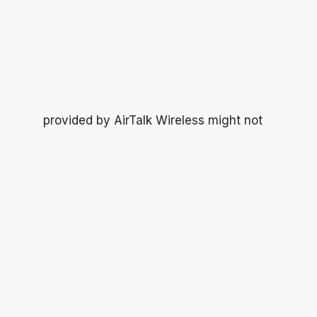
provided by AirTalk Wireless might not