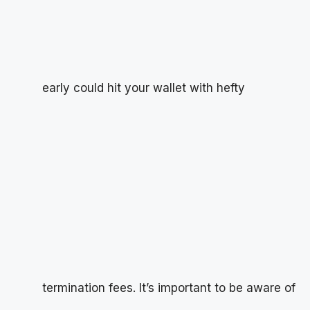
early could hit your wallet with hefty
termination fees. It’s important to be aware of