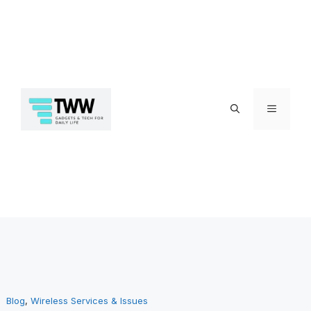
Skip
Menu
to
Blog
, 
Wireless Services & Issues