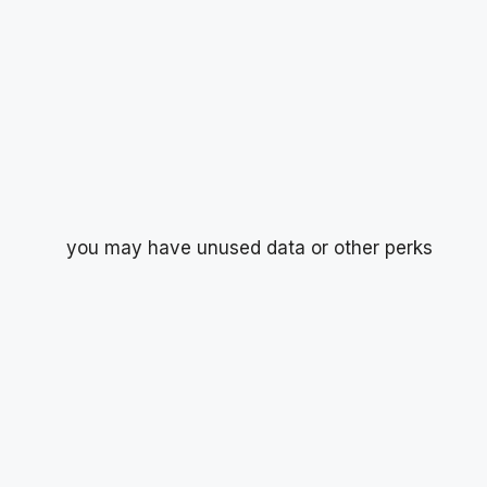
you may have unused data or other perks