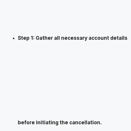
Step 1: Gather all necessary account details
before initiating the cancellation.