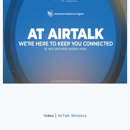
Video |
AirTalk Wireless