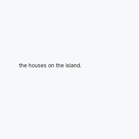
the houses on the island.