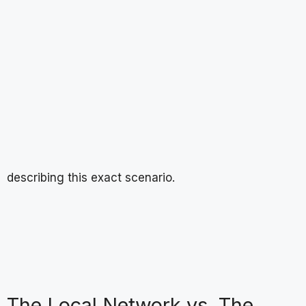
describing this exact scenario.
The Local Network vs. The