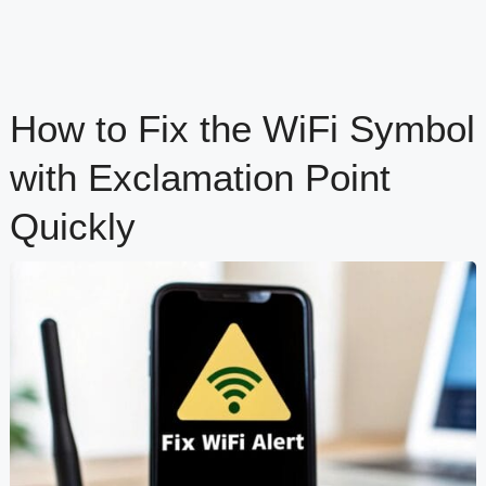
How to Fix the WiFi Symbol
with Exclamation Point
Quickly
content