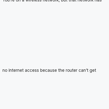
no internet access because the router can’t get