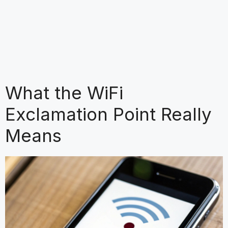
What the WiFi
Exclamation Point Really
Means