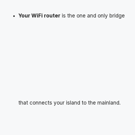
Your WiFi router
is the one and only bridge
that connects your island to the mainland.