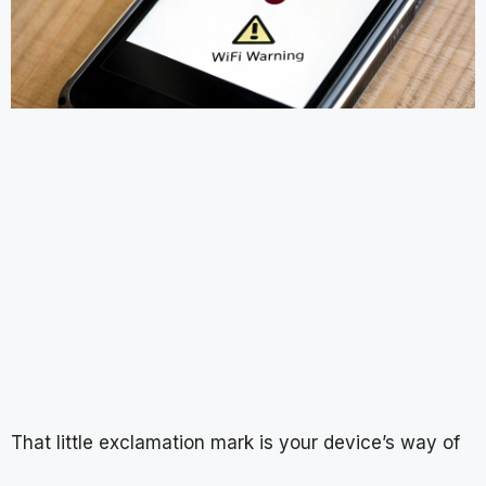
That little exclamation mark is your device’s way of