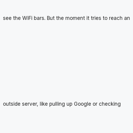
see the WiFi bars. But the moment it tries to reach an
outside server, like pulling up Google or checking