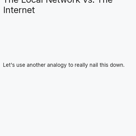
Internet
Let's use another analogy to really nail this down.