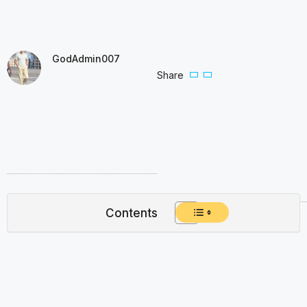
GodAdmin007
Share
Contents