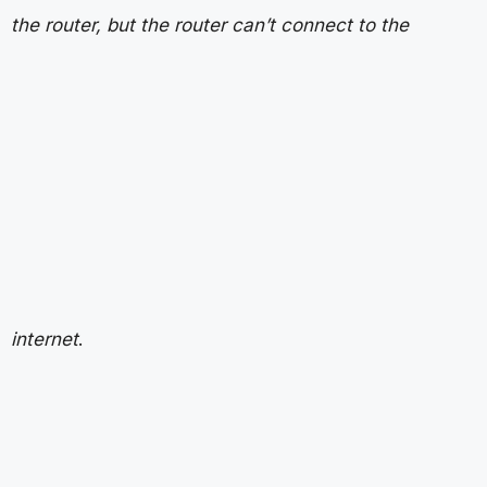
the router, but the router can’t connect to the
internet
.