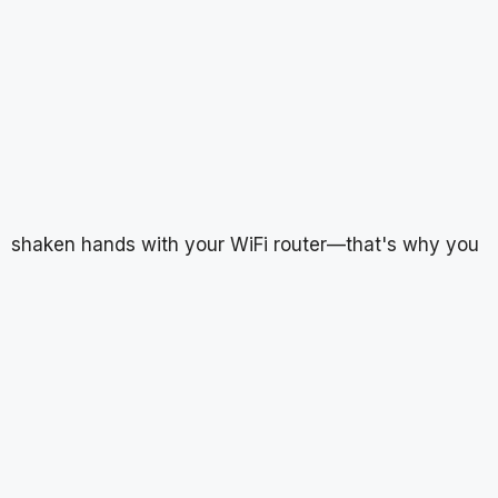
shaken hands with your WiFi router—that's why you