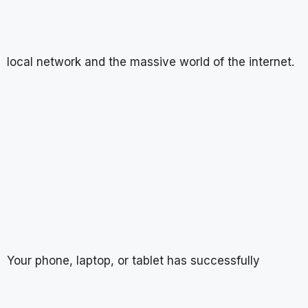
local network and the massive world of the internet.
Your phone, laptop, or tablet has successfully