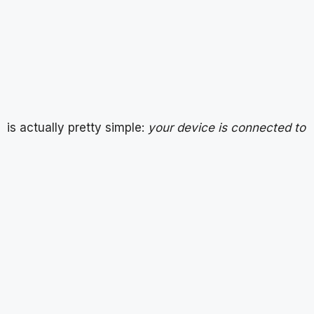
is actually pretty simple:
your device is connected to