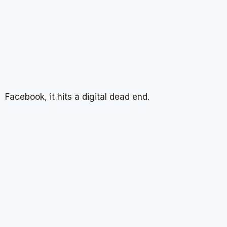
Facebook, it hits a digital dead end.