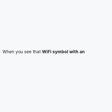
When you see that
WiFi symbol with an