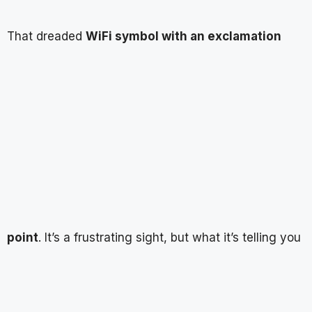
That dreaded
WiFi symbol with an exclamation
point
. It’s a frustrating sight, but what it’s telling you