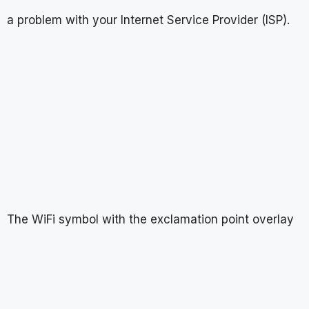
a problem with your Internet Service Provider (ISP).
The WiFi symbol with the exclamation point overlay