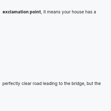
exclamation point
, it means your house has a
perfectly clear road leading to the bridge, but the