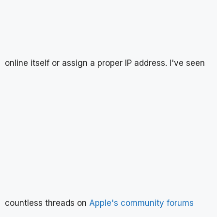
online itself or assign a proper IP address. I've seen
countless threads on
Apple's community forums