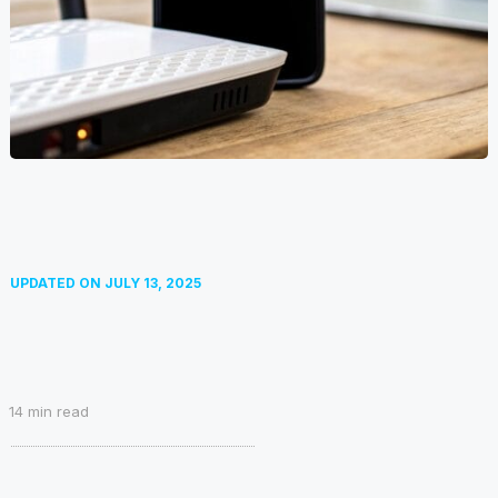
UPDATED ON
JULY 13, 2025
14
min read