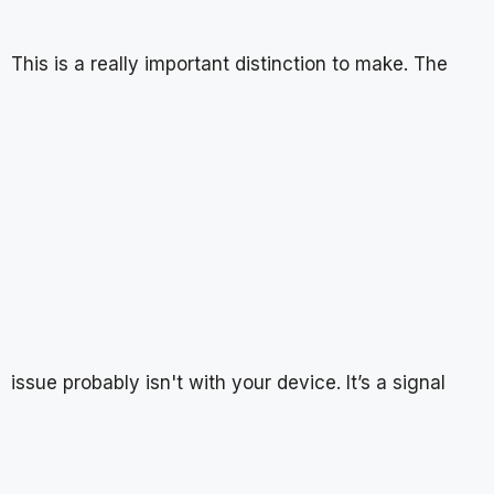
This is a really important distinction to make. The
issue probably isn't with your device. It’s a signal