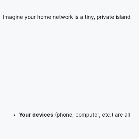
Imagine your home network is a tiny, private island.
Your devices
(phone, computer, etc.) are all