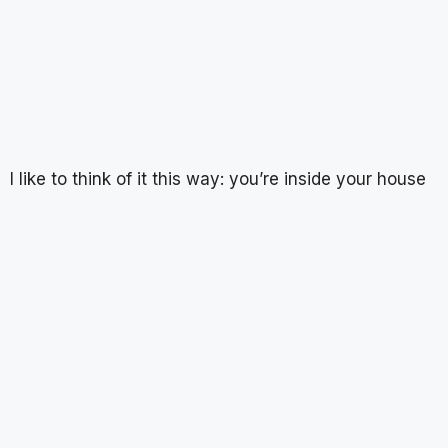
I like to think of it this way: you’re inside your house