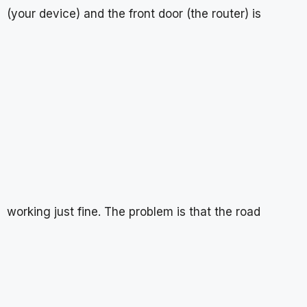
(your device) and the front door (the router) is
working just fine. The problem is that the road