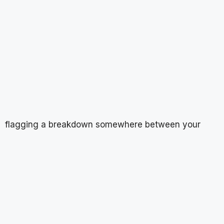
flagging a breakdown somewhere between your