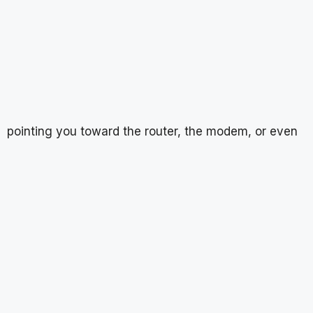
pointing you toward the router, the modem, or even