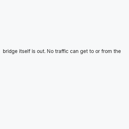
bridge itself is out. No traffic can get to or from the