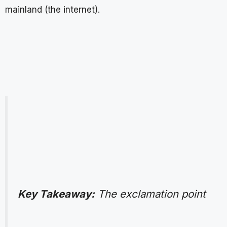
mainland (the internet).
Key Takeaway:
The exclamation point