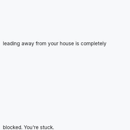
leading away from your house is completely
blocked. You're stuck.