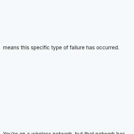
means this specific type of failure has occurred.
You’re on a wireless network, but that network has