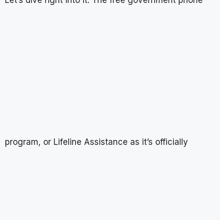
program, or Lifeline Assistance as it’s officially