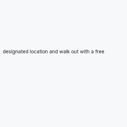
designated location and walk out with a free