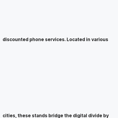
discounted phone services. Located in various
cities, these stands bridge the digital divide by