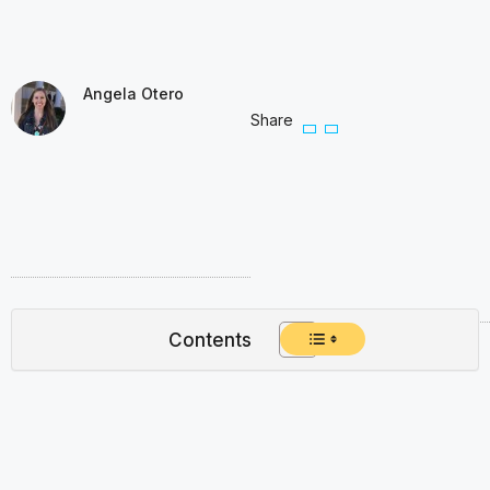
Angela Otero
Share
Contents