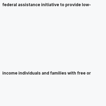
federal assistance initiative to provide low-
income individuals and families with free or