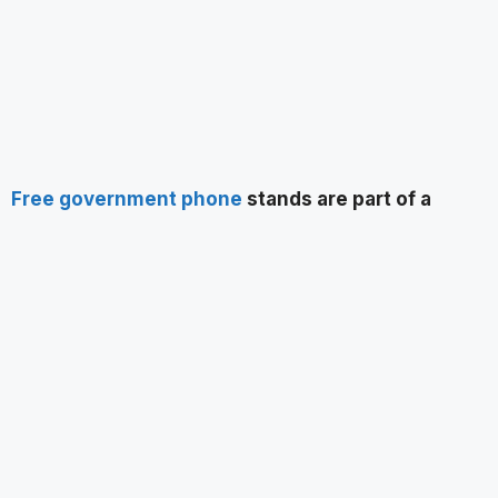
Free government phone
stands are part of a