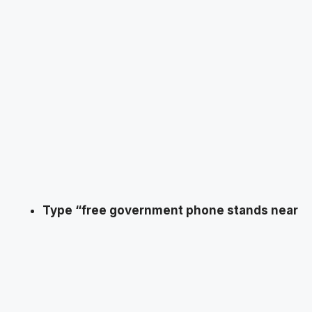
Type “free government phone stands near