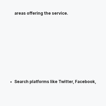
areas offering the service.
Search platforms like Twitter, Facebook,