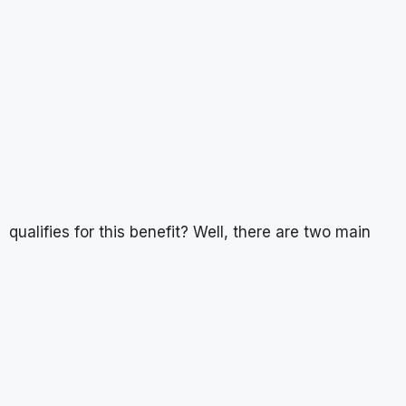
qualifies for this benefit? Well, there are two main