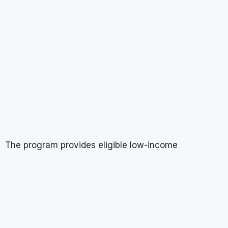
The program provides eligible low-income