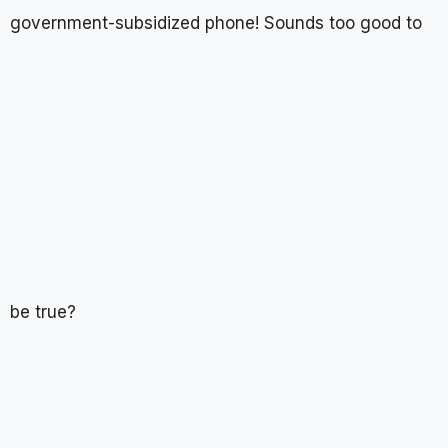
government-subsidized phone! Sounds too good to
be true?