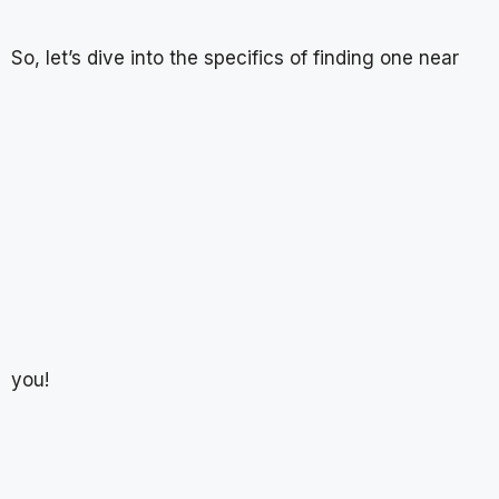
So, let’s dive into the specifics of finding one near
you!