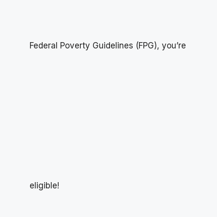
Federal Poverty Guidelines (FPG), you’re
eligible!