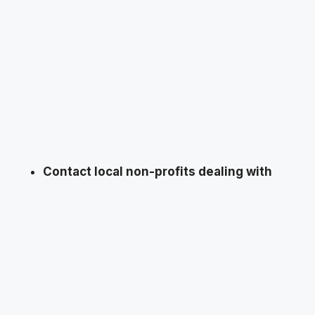
Contact local non-profits dealing with