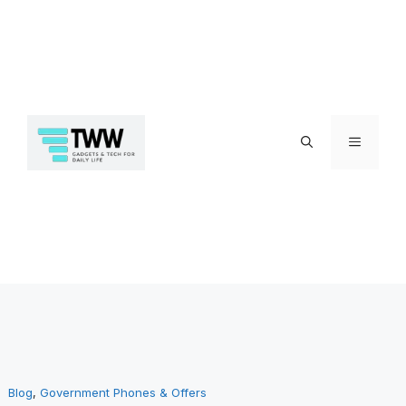
Skip
Menu
to
Blog
, 
Government Phones & Offers