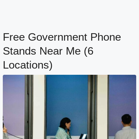
Free Government Phone
Stands Near Me (6
Locations)
content