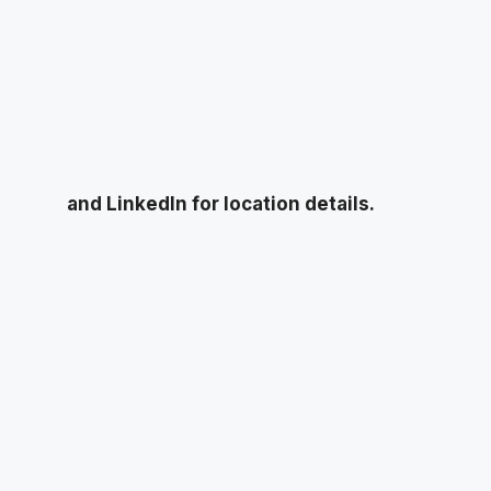
and LinkedIn for location details.