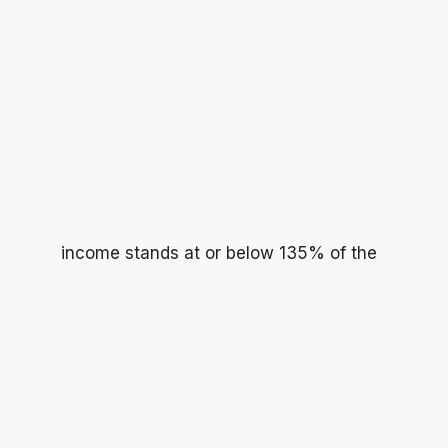
income stands at or below 135% of the