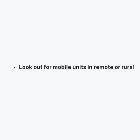
Look out for mobile units in remote or rural