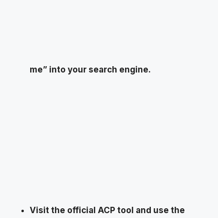
me” into your search engine.
Visit the official ACP tool and use the