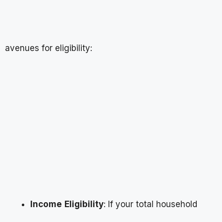
avenues for eligibility:
Income
Eligibility
: If your total household