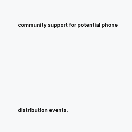
community support for potential phone
distribution events.