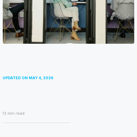
UPDATED ON
MAY 4, 2026
13
min read