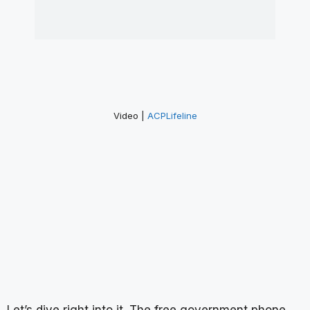
Video |
ACPLifeline
Let’s dive right into it. The free government phone