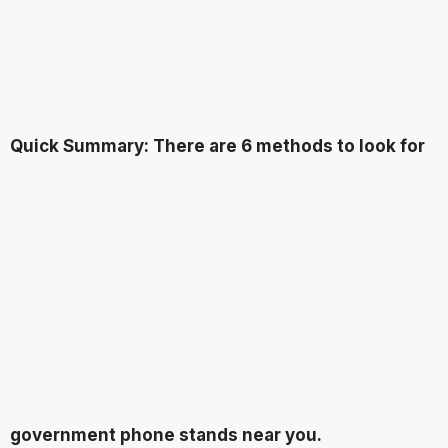
Quick Summary: There are 6 methods to look for
government phone stands near you.