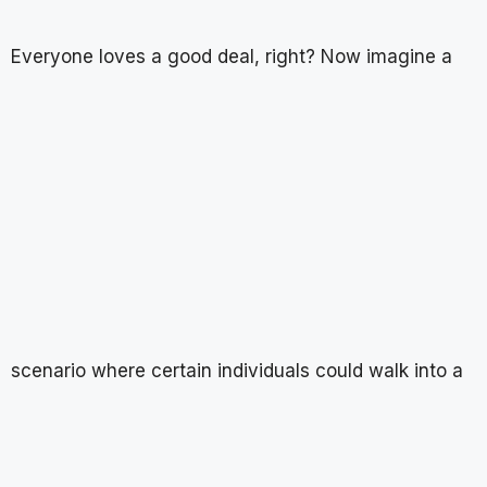
Everyone loves a good deal, right? Now imagine a
scenario where certain individuals could walk into a