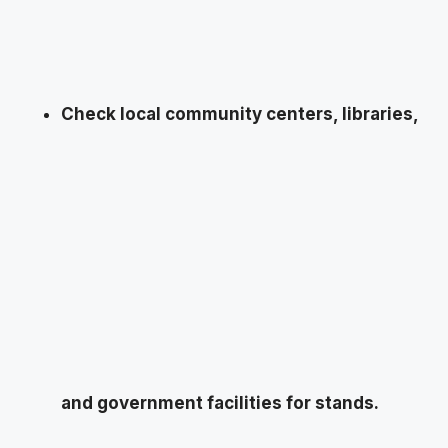
Check local community centers, libraries,
and government facilities for stands.