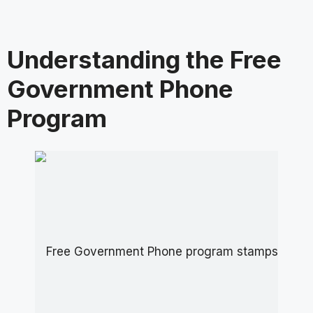
Understanding the Free
Government Phone
Program