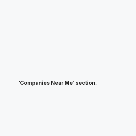
‘Companies Near Me’ section.