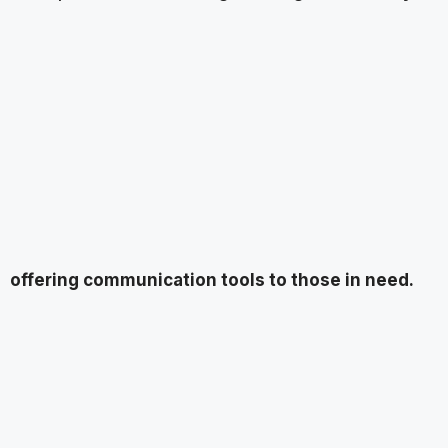
offering communication tools to those in need.