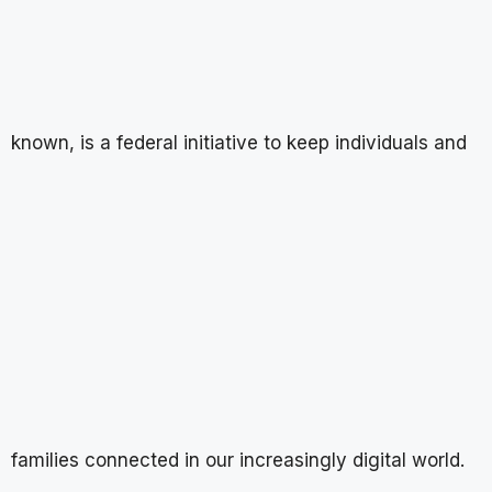
known, is a federal initiative to keep individuals and
families connected in our increasingly digital world.