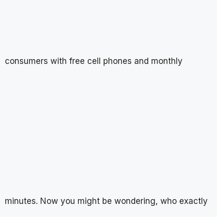
consumers with free cell phones and monthly
minutes. Now you might be wondering, who exactly