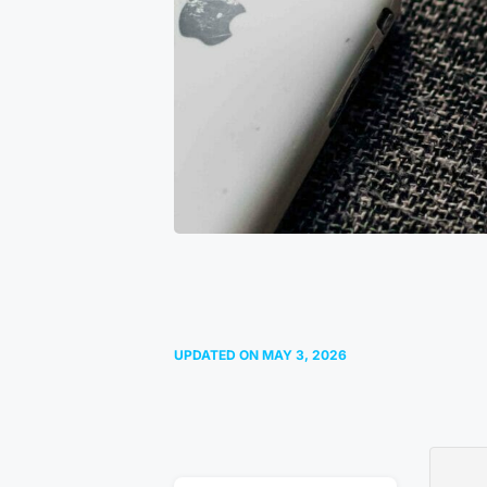
UPDATED ON
MAY 3, 2026