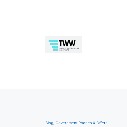
Skip
to
Blog
, 
Government Phones & Offers