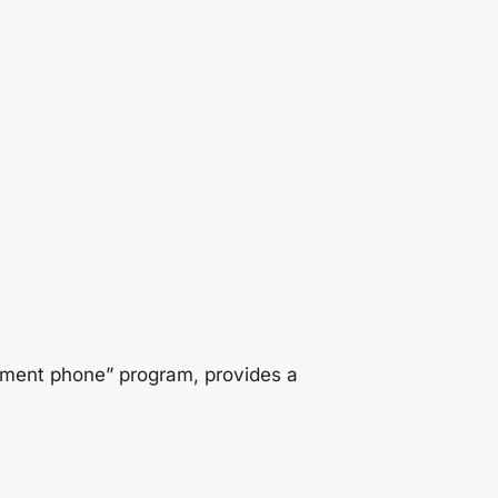
rnment phone” program, provides a