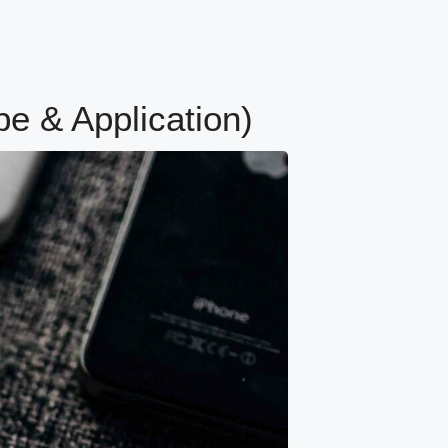
pe & Application)