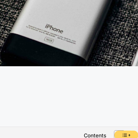
Contents