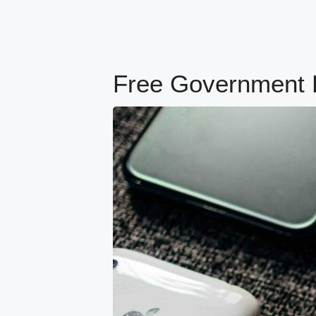
Free Government Ph
content