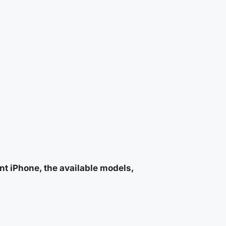
nt iPhone, the available models,