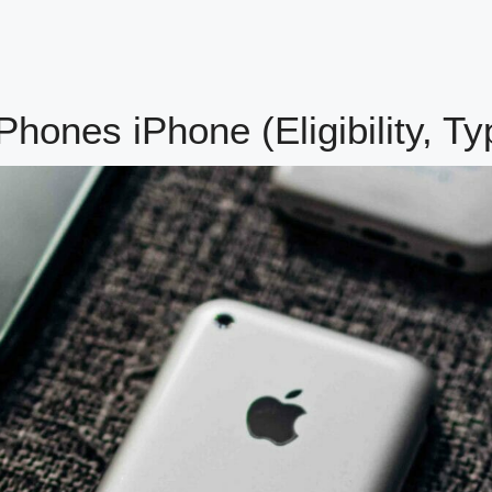
ones iPhone (Eligibility, Ty