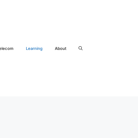
elecom
Learning
About