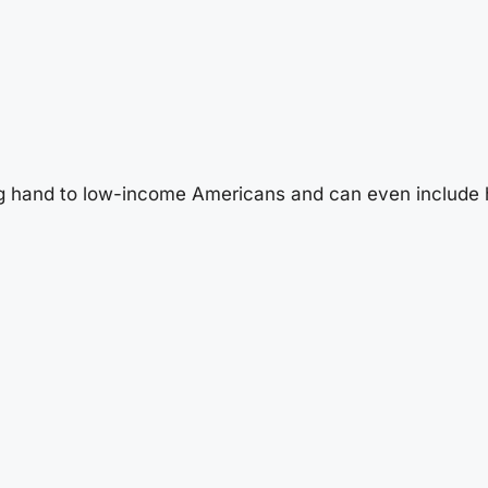
g hand to low-income Americans and can even include 