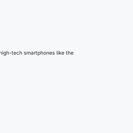
high-tech smartphones like the