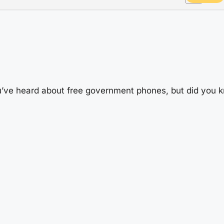
’ve heard about free government phones, but did you k