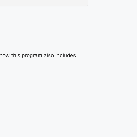
now this program also includes