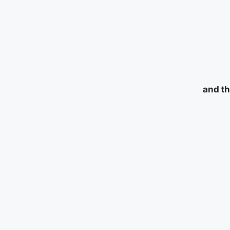
and th