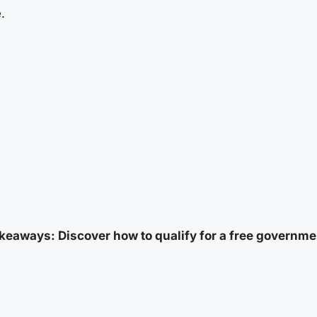
.
keaways: Discover how to qualify for a free governme