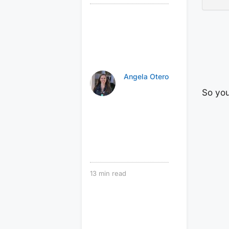
Angela Otero
So you
13
min read