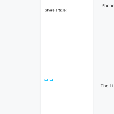
iPhon
Share article:
The Li