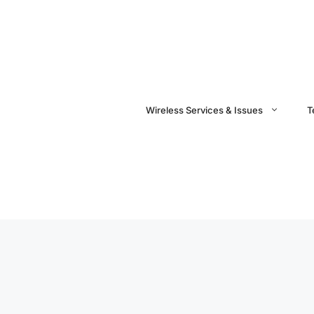
Wireless Services & Issues
T