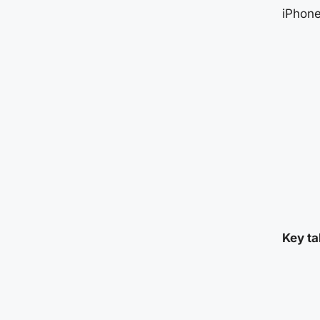
iPhone
Key ta