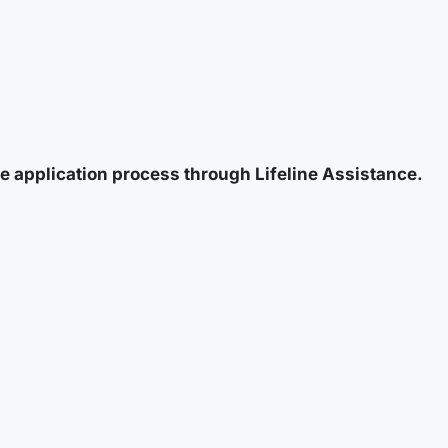
e application process through Lifeline Assistance.