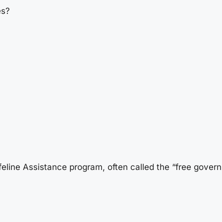
es?
feline Assistance program, often called the “free gove